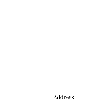
Address