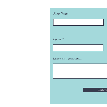
First Name
Email
Leave us a message...
Submi