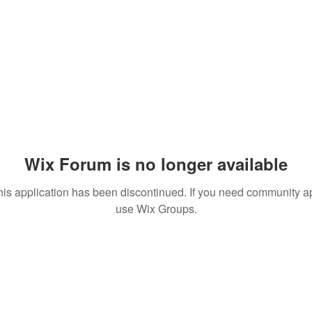
Wix Forum is no longer available
his application has been discontinued. If you need community a
use Wix Groups.