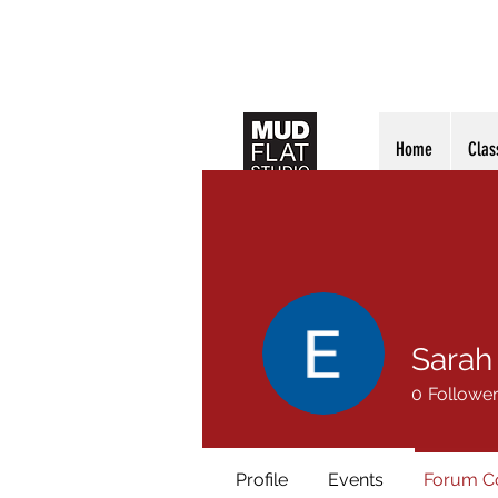
Home
Clas
Sarah
0
Followe
Profile
Events
Forum 