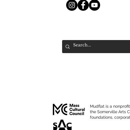
Mudflat is a nonprofi
the Somerville Arts 
foundations, corporat