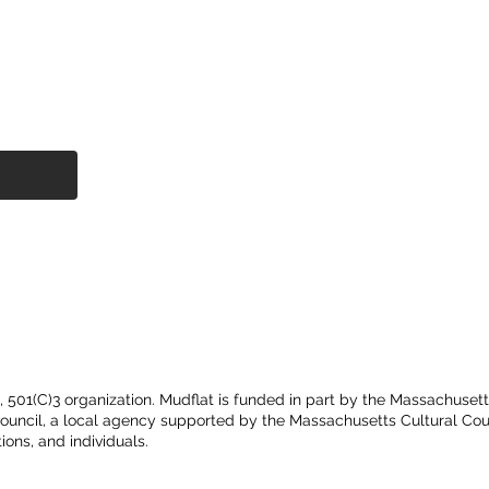
t, 501(C)3 organization. Mudflat is funded in part by the Massachuset
Council, a local agency supported by the Massachusetts Cultural Cou
ions, and individuals.