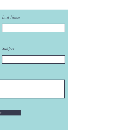
Last Name
Subject
t