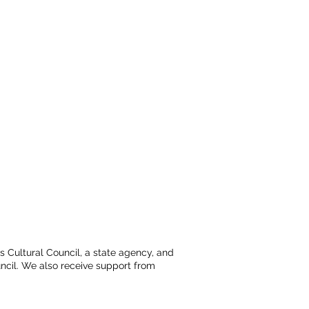
ts Cultural Council, a state agency, and
ncil. We also receive support from