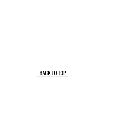
BACK TO TOP