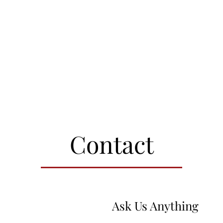
Contact
Ask Us Anything