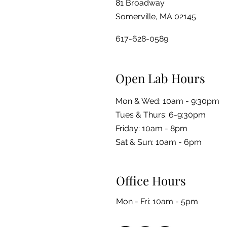
81 Broadway
Somerville, MA 02145
617-628-0589
Open Lab Hours
Mon & Wed: 10am - 9:30pm
Tues & Thurs: 6-9:30pm
Friday: 10am - 8pm
​​Sat & Sun: 10am - 6pm
Office Hours
Mon - Fri: 10am - 5pm