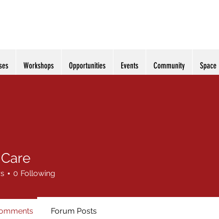
ses
Workshops
Opportunities
Events
Community
Space
 Care
rs
0
Following
Comments
Forum Posts