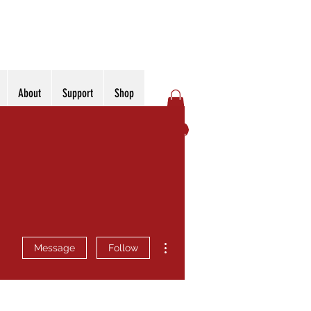
About
Support
Shop
Log In
More actions
Message
Follow