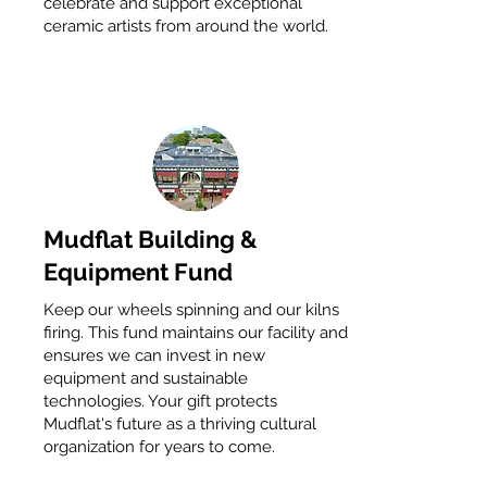
celebrate and support exceptional
ceramic artists from around the world.
Mudflat Building &
Equipment Fund
Keep our wheels spinning and our kilns
firing. This fund maintains our facility and
ensures we can invest in new
equipment and sustainable
technologies. Your gift protects
Mudflat's future as a thriving cultural
organization for years to come.