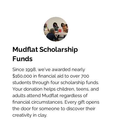
Mudflat Scholarship
Funds
Since 1998, we've awarded nearly
$160,000 in financial aid to over 700
students through four scholarship funds.
Your donation helps children, teens, and
adults attend Mudflat regardless of
financial circumstances. Every gift opens
the door for someone to discover their
creativity in clay.