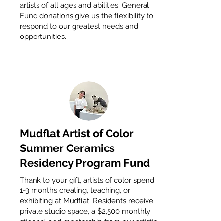
artists of all ages and abilities. General
Fund donations give us the flexibility to
respond to our greatest needs and
opportunities.
Mudflat Artist of Color
Summer Ceramics
Residency Program Fund
Thank to your gift, artists of color spend
1-3 months creating, teaching, or
exhibiting at Mudflat. Residents receive
private studio space, a $2,500 monthly