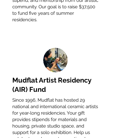
stipend, and mentorship from our artistic
community. Our goal is to raise $37,500
to fund five years of summer
residencies.
Mudflat Artist Residency
(AIR) Fund
Since 1996, Mudflat has hosted 29
national and international ceramic artists
for year-long residencies. Your gift
provides stipends for materials and
housing, private studio space, and
support for a solo exhibition. Help us