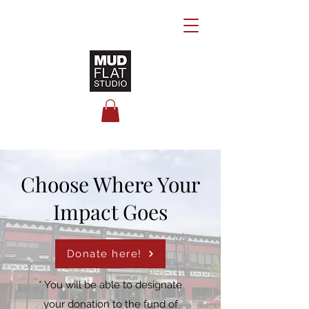
Choose Where Your
Impact Goes
Donate here!
* You will be able to designate
your donation to the fund of