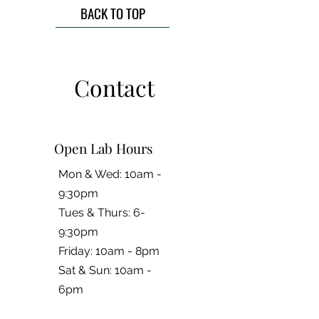
BACK TO TOP
Contact
Open Lab Hours
Mon & Wed: 10am -
9:30pm
Tues & Thurs: 6-
9:30pm
Friday: 10am - 8pm
​​Sat & Sun: 10am -
6pm