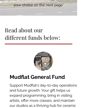
your choice on the next page*
Read about our
different funds below:
​Mudflat General Fund
Support Mudflat's day-to-day operations
and future growth. Your gift helps us
expand programming, bring in visiting
artists, offer more classes, and maintain
our studios as a thriving hub for ceramic