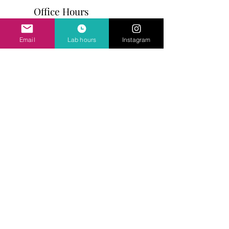
Office Hours
Mon - Fri: 10am - 5pm
Email
Lab hours
Instagram
Address
81 Broadway
Somerville, MA 02145
617-628-0589
Ask Us Anything