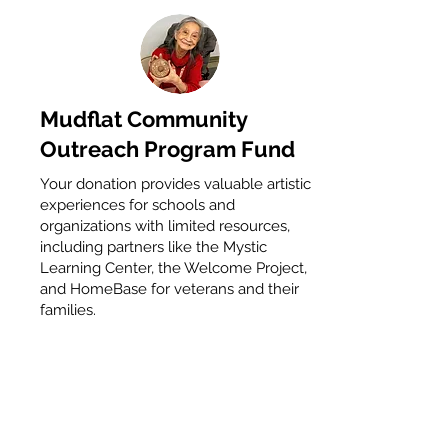
Mudflat Community
Outreach Program Fund
Your donation provides valuable artistic
experiences for schools and
organizations with limited resources,
including partners like the Mystic
Learning Center, the Welcome Project,
and HomeBase for veterans and their
families.