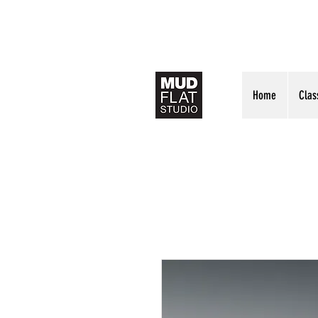
Home
Clas