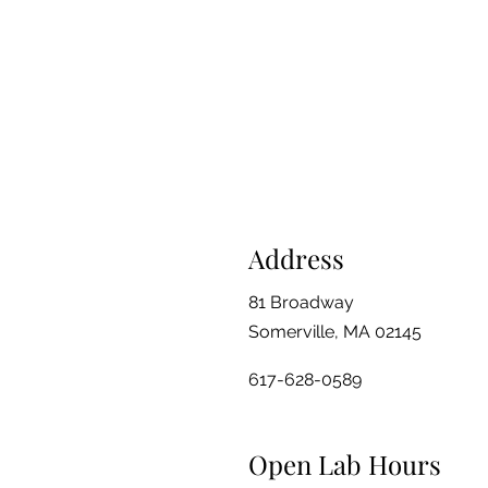
Address
81 Broadway
Somerville, MA 02145
617-628-0589
Open Lab Hours