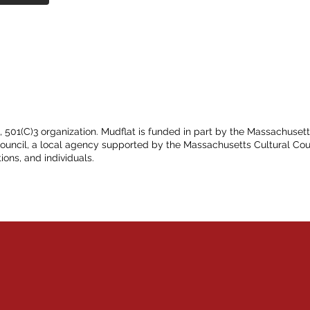
t, 501(C)3 organization. Mudflat is funded in part by the Massachuset
Council, a local agency supported by the Massachusetts Cultural Cou
ions, and individuals.