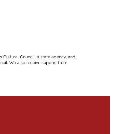
ts Cultural Council, a state agency, and
ncil. We also receive support from