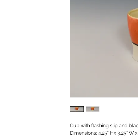
Cup with flashing slip and bla
Dimensions: 4.25" Hx 3.25" W x