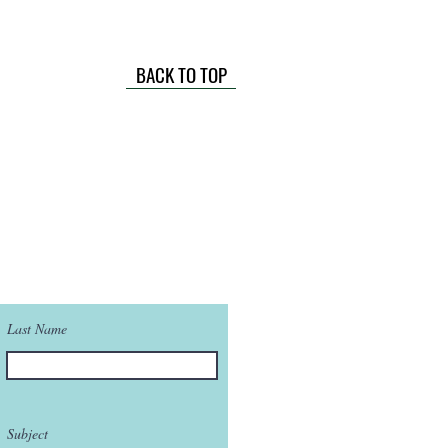
BACK TO TOP
Last Name
Subject