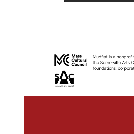
Mudflat is a nonprofi
the Somerville Arts 
foundations, corporat