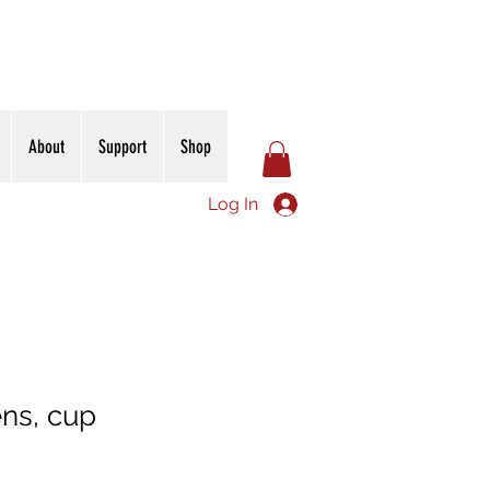
About
Support
Shop
Log In
ns, cup