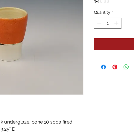
Price
$40.00
Quantity
*
ck underglaze, cone 10 soda fired. 
 3.25" D