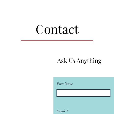
Contact
Ask Us Anything
First Name
Email