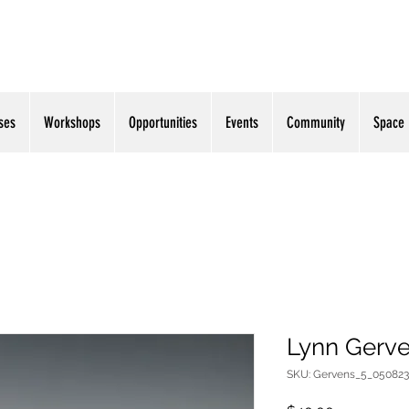
ses
Workshops
Opportunities
Events
Community
Space
Lynn Gerve
SKU: Gervens_5_050823