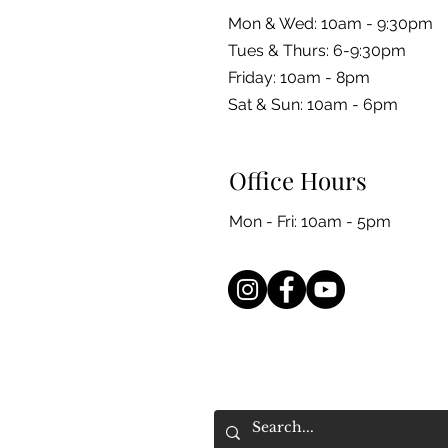
Mon & Wed: 10am - 9:30pm
Tues & Thurs: 6-9:30pm
Friday: 10am - 8pm
​​Sat & Sun: 10am - 6pm
Office Hours
Mon - Fri: 10am - 5pm