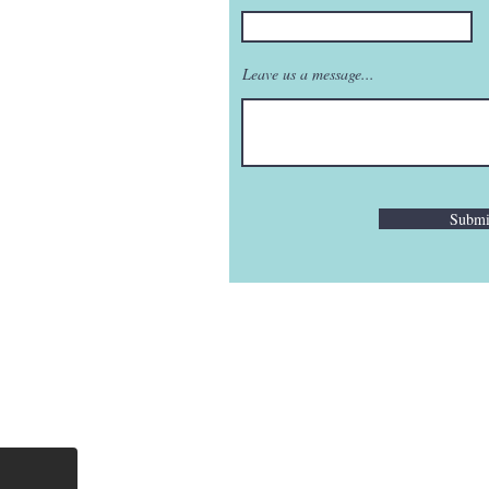
Leave us a message...
Submi