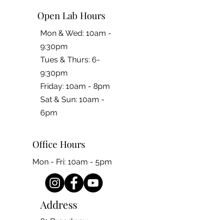
Open Lab Hours
Mon & Wed: 10am -
9:30pm
Tues & Thurs: 6-
9:30pm
Friday: 10am - 8pm
​​Sat & Sun: 10am -
6pm
Office Hours
Mon - Fri: 10am - 5pm
Address