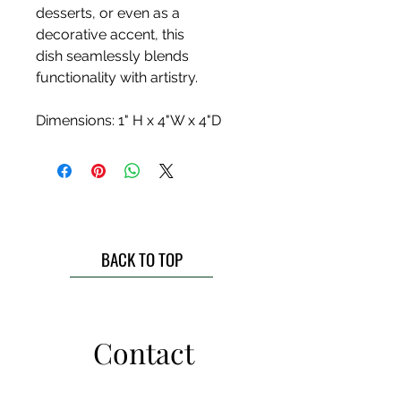
desserts, or even as a
decorative accent, this
dish seamlessly blends
functionality with artistry.
Dimensions: 1" H x 4"W x 4"D
BACK TO TOP
Contact