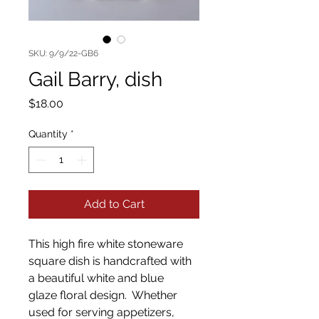
SKU: 9/9/22-GB6
Gail Barry, dish
Price
$18.00
Quantity
*
Add to Cart
This high fire white stoneware
square dish is handcrafted with
a beautiful white and blue
glaze floral design. Whether
used for serving appetizers,