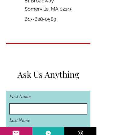
81 Broadway
Somerville, MA 02145
617-628-0589
Ask Us Anything
First Name
Last Name