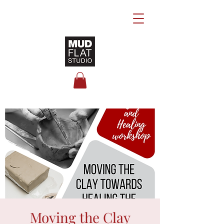
Moving the Clay