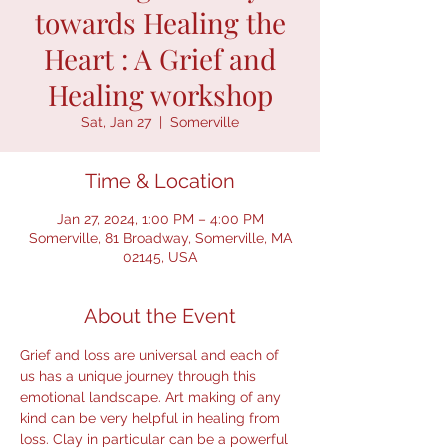
towards Healing the
Heart : A Grief and
Healing workshop
Sat, Jan 27
  |  
Somerville
Time & Location
Jan 27, 2024, 1:00 PM – 4:00 PM
Somerville, 81 Broadway, Somerville, MA
02145, USA
About the Event
Grief and loss are universal and each of 
us has a unique journey through this 
emotional landscape. Art making of any 
kind can be very helpful in healing from 
loss. Clay in particular can be a powerful 