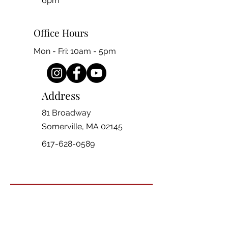
6pm
Office Hours
Mon - Fri: 10am - 5pm
Address
81 Broadway
Somerville, MA 02145
617-628-0589