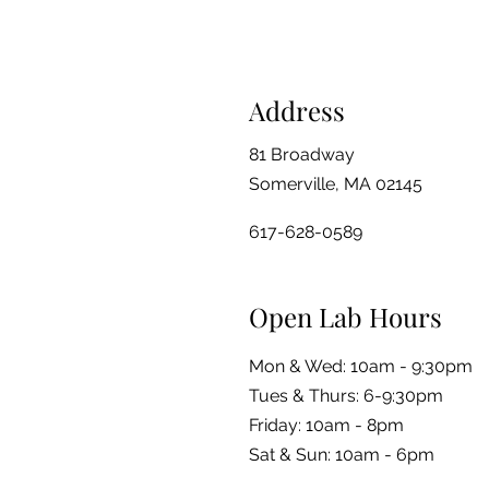
Address
81 Broadway
Somerville, MA 02145
617-628-0589
Open Lab Hours
Mon & Wed: 10am - 9:30pm
Tues & Thurs: 6-9:30pm
Friday: 10am - 8pm
​​Sat & Sun: 10am - 6pm