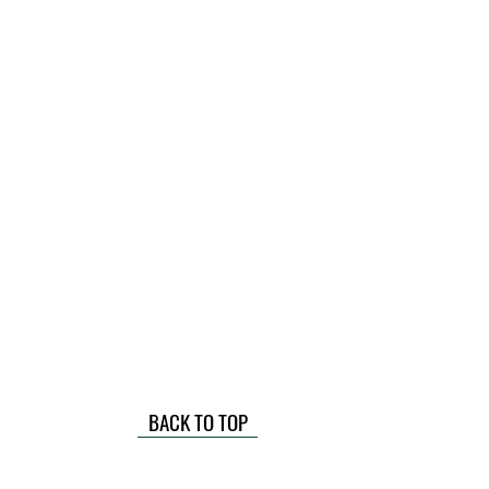
BACK TO TOP