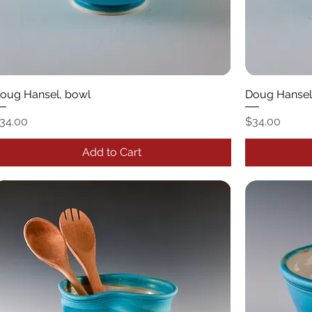
oug Hansel, bowl
Doug Hansel
rice
Price
34.00
$34.00
Add to Cart