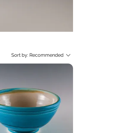
Sort by:
Recommended