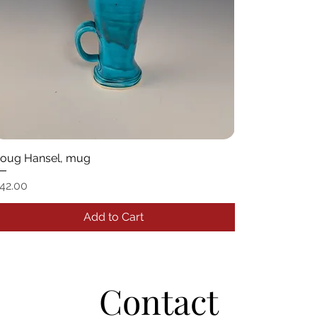
oug Hansel, mug
rice
42.00
Add to Cart
Contact