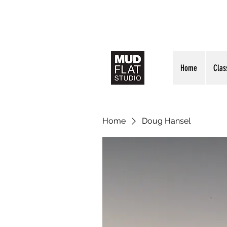
Home
Clas
Home
Doug Hansel