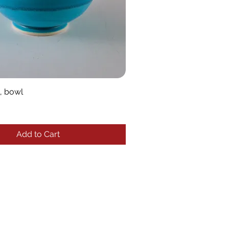
, bowl
Add to Cart