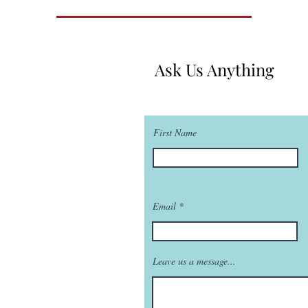
Ask Us Anything
First Name
Email
Leave us a message...