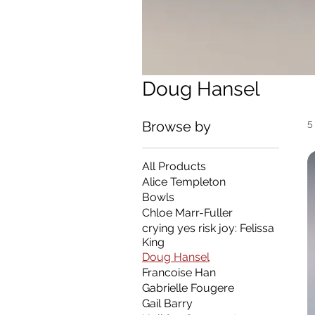
Doug Hansel
5
Browse by
All Products
Alice Templeton
Bowls
Chloe Marr-Fuller
crying yes risk joy: Felissa
King
Doug Hansel
Francoise Han
Gabrielle Fougere
Gail Barry