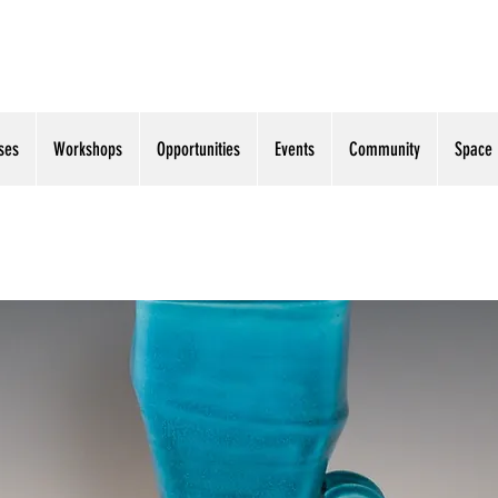
ses
Workshops
Opportunities
Events
Community
Space