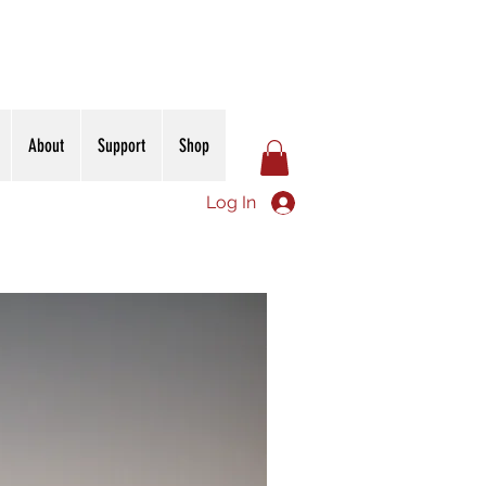
About
Support
Shop
Log In