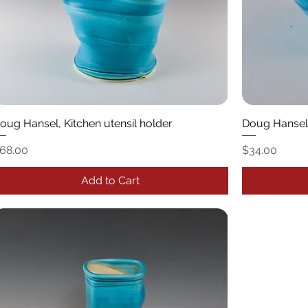
oug Hansel, Kitchen utensil holder
Doug Hansel
rice
Price
68.00
$34.00
Add to Cart