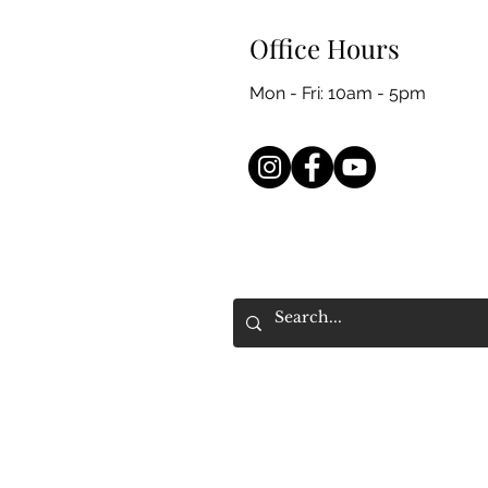
Office Hours
Mon - Fri: 10am - 5pm