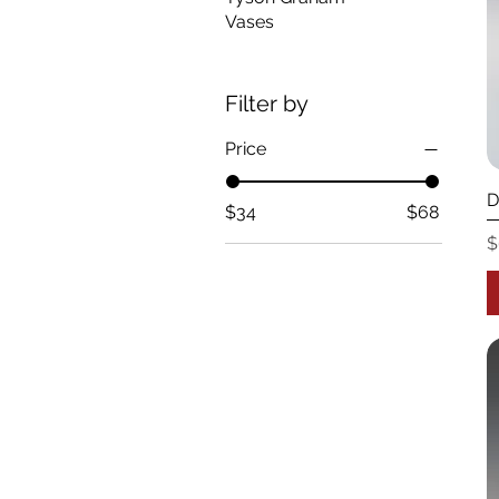
Vases
Filter by
Price
D
$34
$68
P
$