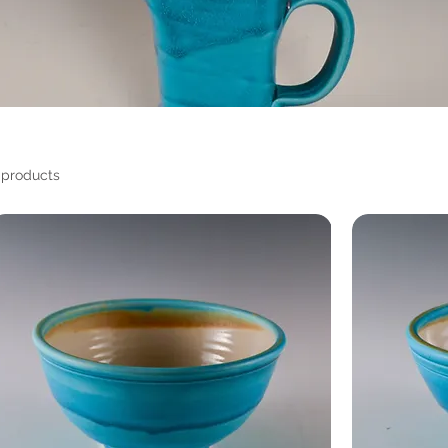
 products