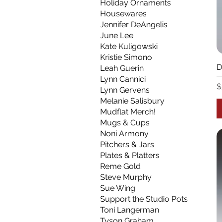
Holiday Ornaments
Housewares
Jennifer DeAngelis
June Lee
Kate Kuligowski
Kristie Simono
D
Leah Guerin
Lynn Cannici
P
$
Lynn Gervens
Melanie Salisbury
Mudflat Merch!
Mugs & Cups
Noni Armony
Pitchers & Jars
Plates & Platters
Reme Gold
Steve Murphy
Sue Wing
Support the Studio Pots
Toni Langerman
Tyson Graham