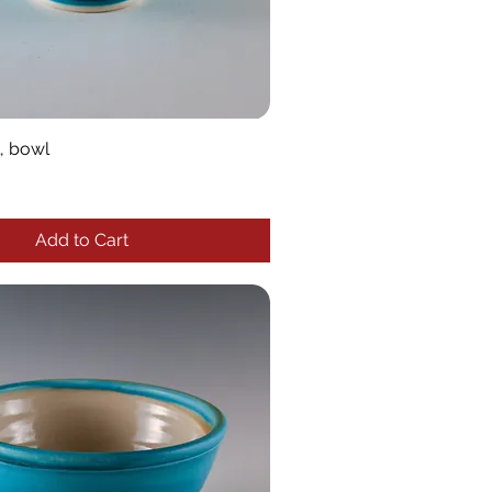
, bowl
Add to Cart