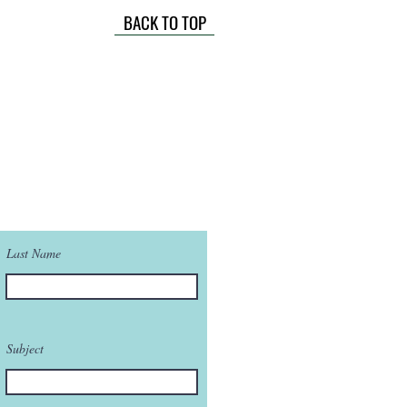
BACK TO TOP
Last Name
Subject