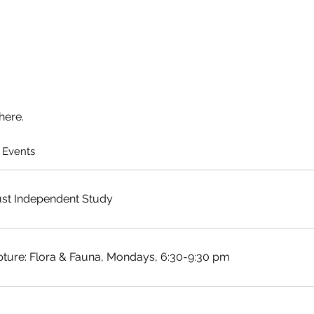
here.
 Events
st Independent Study
pture: Flora & Fauna, Mondays, 6:30-9:30 pm