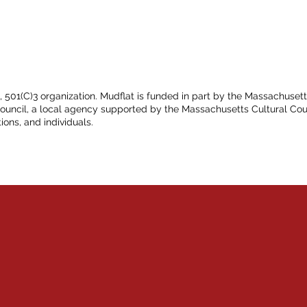
t, 501(C)3 organization. Mudflat is funded in part by the Massachuset
Council, a local agency supported by the Massachusetts Cultural Cou
ions, and individuals.