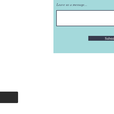
Leave us a message...
Submi