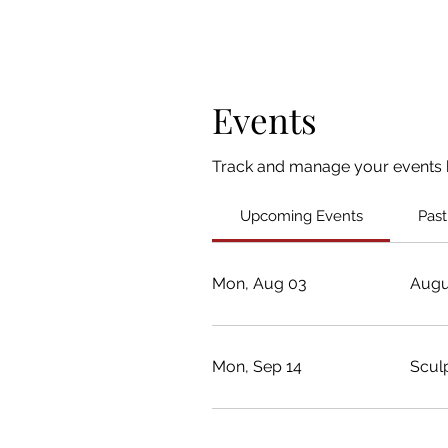
Events
Track and manage your events 
Upcoming Events
Past
Mon, Aug 03
Augu
Mon, Sep 14
Scul