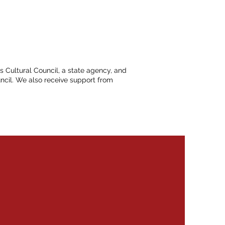
ts Cultural Council, a state agency, and
ncil. We also receive support from