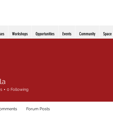
ses
Workshops
Opportunities
Events
Community
Space
la
rs
0
Following
Comments
Forum Posts