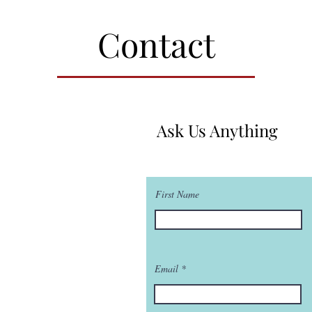
Contact
Ask Us Anything
First Name
Email