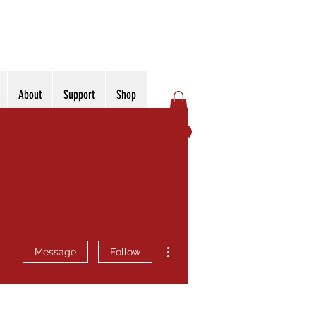
About
Support
Shop
Log In
More actions
Message
Follow