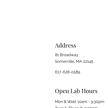
Address
81 Broadway
Somerville, MA 02145
617-628-0589
Open Lab Hours
Mon & Wed: 10am - 9:30pm