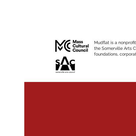
Mudflat is a nonprofi
the Somerville Arts 
foundations, corporat