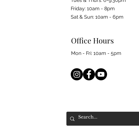
Tues & Thurs: 6-9:30pm
Friday: 10am - 8pm
​​Sat & Sun: 10am - 6pm
Office Hours
Mon - Fri: 10am - 5pm