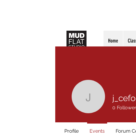
Home
Clas
j_cefo
j_cefola
0
Followe
Profile
Events
Forum 