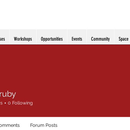
ses
Workshops
Opportunities
Events
Community
Space
rruby
y
rs
0
Following
Comments
Forum Posts