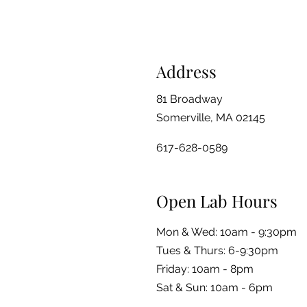
Address
81 Broadway
Somerville, MA 02145
617-628-0589
Open Lab Hours
Mon & Wed: 10am - 9:30pm
Tues & Thurs: 6-9:30pm
Friday: 10am - 8pm
​​Sat & Sun: 10am - 6pm