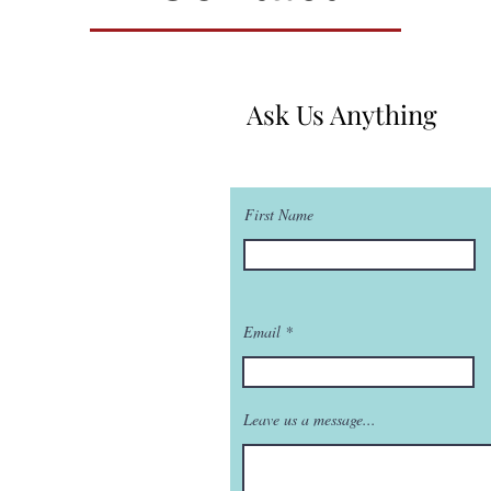
Ask Us Anything
First Name
Email
Leave us a message...