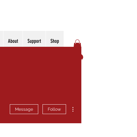
About
Support
Shop
Log In
More actions
Message
Follow