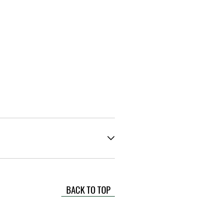
BACK TO TOP