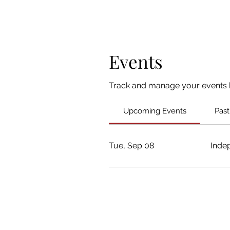
Events
Track and manage your events 
Upcoming Events
Past
Tue, Sep 08
Inde