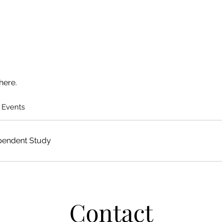
here.
 Events
pendent Study
Contact