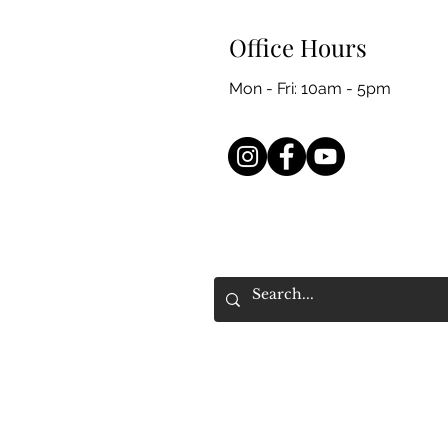
Office Hours
Mon - Fri: 10am - 5pm