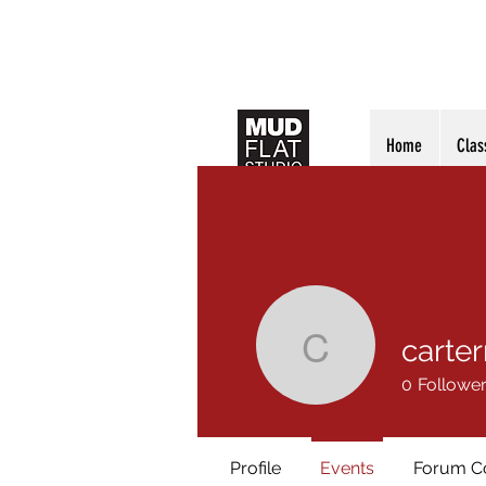
Home
Clas
carte
carterrub
0
Followe
Profile
Events
Forum 