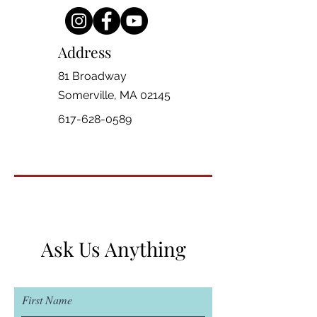
Address
81 Broadway
Somerville, MA 02145
617-628-0589
Ask Us Anything
First Name