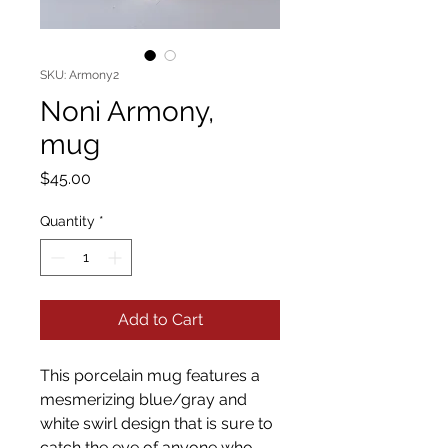
SKU: Armony2
Noni Armony,
mug
Price
$45.00
Quantity
*
Add to Cart
This porcelain mug features a
mesmerizing blue/gray and
white swirl design that is sure to
catch the eye of anyone who