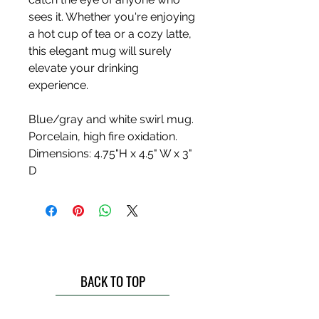
sees it. Whether you're enjoying
a hot cup of tea or a cozy latte,
this elegant mug will surely
elevate your drinking
experience.
Blue/gray and white swirl mug.
Porcelain, high fire oxidation.
Dimensions: 4.75"H x 4.5" W x 3"
D
BACK TO TOP