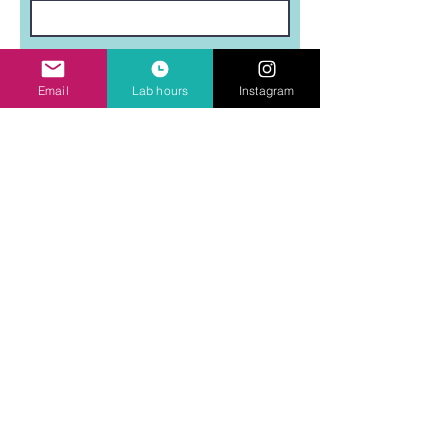
Last Name
Email
Lab hours
Instagram
Email
Subject
Leave us a message...
Submit