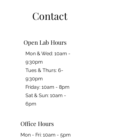
Contact
Open Lab Hours
Mon & Wed: 10am -
9:30pm
Tues & Thurs: 6-
9:30pm
Friday: 10am - 8pm
​​Sat & Sun: 10am -
6pm
Office Hours
Mon - Fri: 10am - 5pm