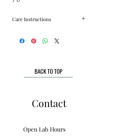
Care Instructions
Each piece is food-safe, microwave
safe, and dishwasher safe! While
they can handle the dishwasher just
fine, a gentle handwash will help
keep your handmade pottery
looking beautiful & prolong the life
BACK TO TOP
of the piece!
Contact
Open Lab Hours