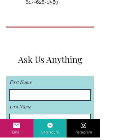
617-628-0589
Ask Us Anything
First Name
Last Name
Email
Email
Lab hours
Instagram