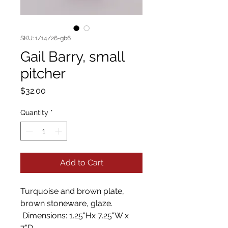
SKU: 1/14/26-gb6
Gail Barry, small
pitcher
Price
$32.00
Quantity
*
Add to Cart
Turquoise and brown plate,
brown stoneware, glaze.
Dimensions: 1.25"Hx 7.25"W x
7"D