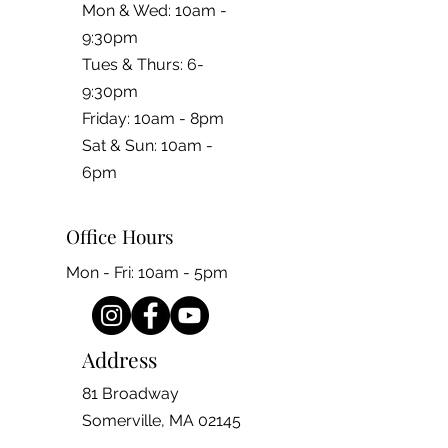
Mon & Wed: 10am -
9:30pm
Tues & Thurs: 6-
9:30pm
Friday: 10am - 8pm
​​Sat & Sun: 10am -
6pm
Office Hours
Mon - Fri: 10am - 5pm
Address
81 Broadway
Somerville, MA 02145