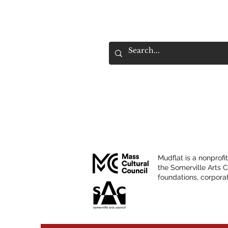
Mudflat is a nonprofi
the Somerville Arts 
foundations, corporat