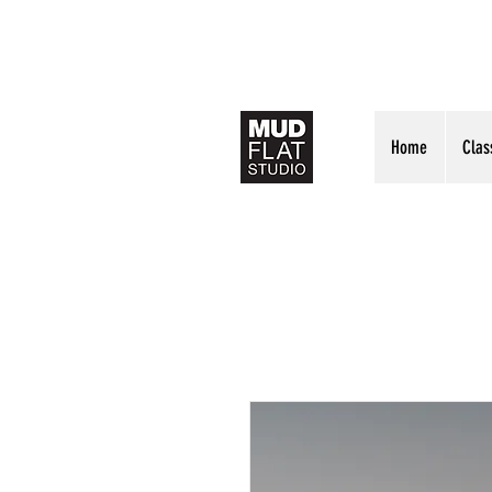
Home
Clas