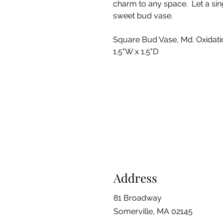
charm to any space. Let a sing
sweet bud vase.
Square Bud Vase, Md. Oxidatio
1.5"W x 1.5"D
Address
81 Broadway
Somerville, MA 02145