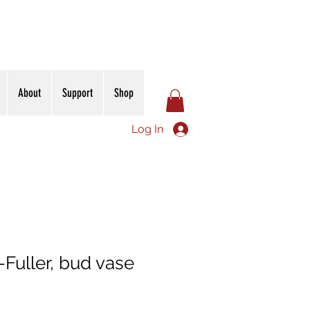
About
Support
Shop
Log In
Fuller, bud vase