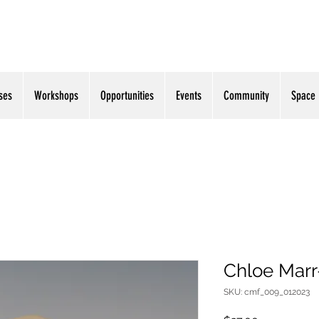
ses
Workshops
Opportunities
Events
Community
Space
Chloe Marr-
SKU: cmf_009_012023