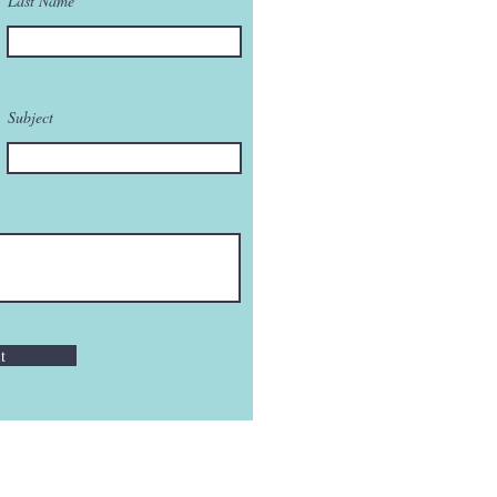
Last Name
Subject
t