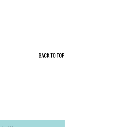
BACK TO TOP