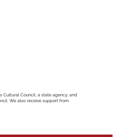
ts Cultural Council, a state agency, and
ncil. We also receive support from