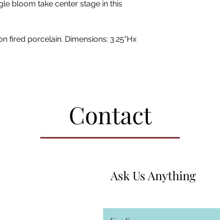
le bloom take center stage in this
n fired porcelain. Dimensions: 3.25"Hx
Contact
Ask Us Anything