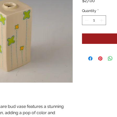
Price
$27.00
Quantity
*
are bud vase features a stunning
n, adding a pop of color and