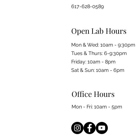
617-628-0589
Open Lab Hours
Mon & Wed: 10am - 9:30pm
Tues & Thurs: 6-9:30pm
Friday: 10am - 8pm
​​Sat & Sun: 10am - 6pm
Office Hours
Mon - Fri: 10am - 5pm