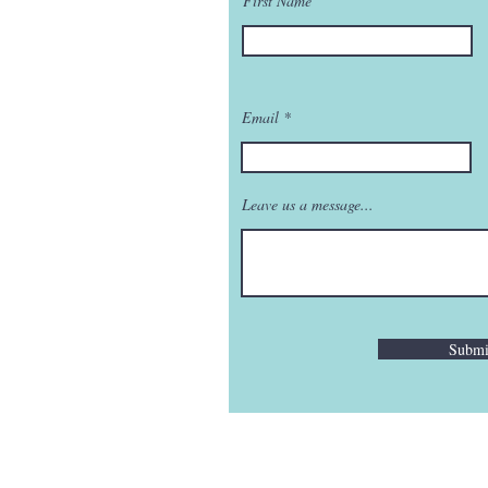
First Name
Email
Leave us a message...
Submi