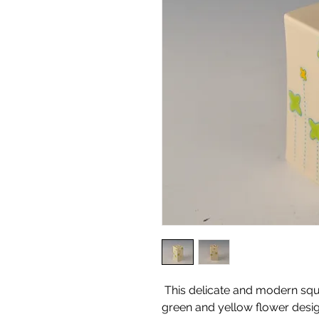
This delicate and modern squ
green and yellow flower desig