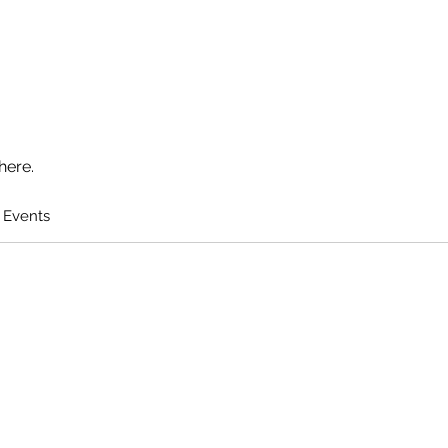
here.
 Events