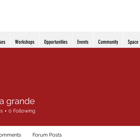
ses
Workshops
Opportunities
Events
Community
Space
ia grande
rs
0
Following
Comments
Forum Posts