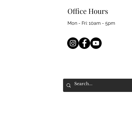
Office Hours
Mon - Fri: 10am - 5pm