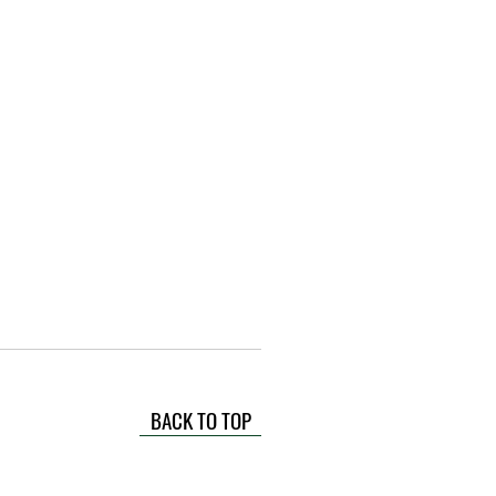
BACK TO TOP