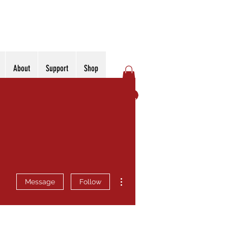
About
Support
Shop
Log In
More actions
Message
Follow