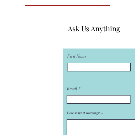
Ask Us Anything
First Name
Email
Leave us a message...