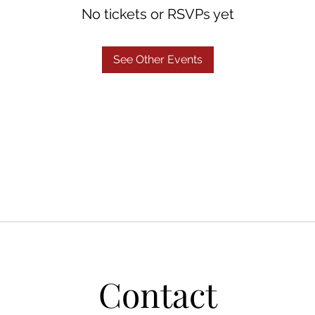
No tickets or RSVPs yet
See Other Events
Contact