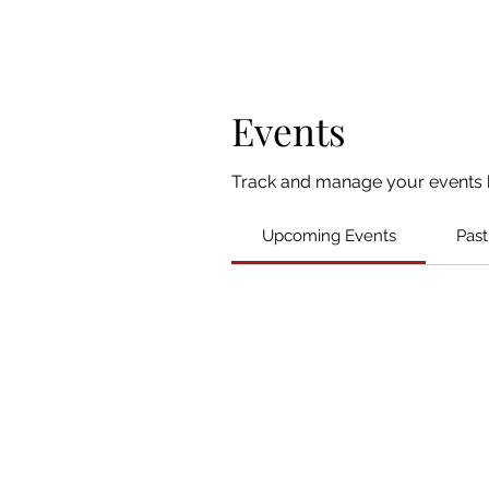
Events
Track and manage your events 
Upcoming Events
Past