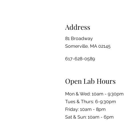
Address
81 Broadway
Somerville, MA 02145
617-628-0589
Open Lab Hours
Mon & Wed: 10am - 9:30pm
Tues & Thurs: 6-9:30pm
Friday: 10am - 8pm
​​Sat & Sun: 10am - 6pm