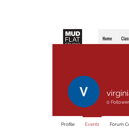
Home
Clas
virgin
0
Followe
Profile
Events
Forum 