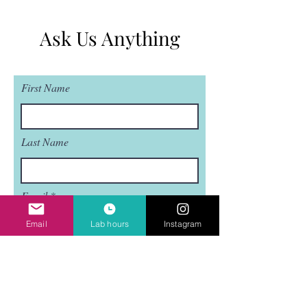
Ask Us Anything
First Name
Last Name
Email
Email
Lab hours
Instagram
Subject
Leave us a message...