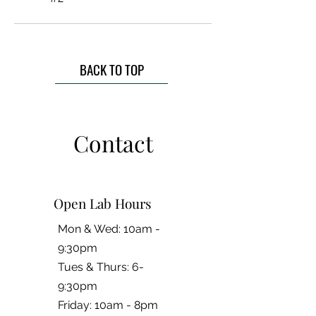
BACK TO TOP
Contact
Open Lab Hours
Mon & Wed: 10am -
9:30pm
Tues & Thurs: 6-
9:30pm
Friday: 10am - 8pm