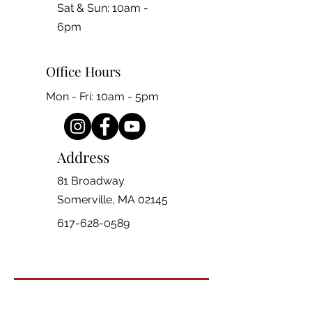
​​Sat & Sun: 10am -
6pm
Office Hours
Mon - Fri: 10am - 5pm
Address
81 Broadway
Somerville, MA 02145
617-628-0589