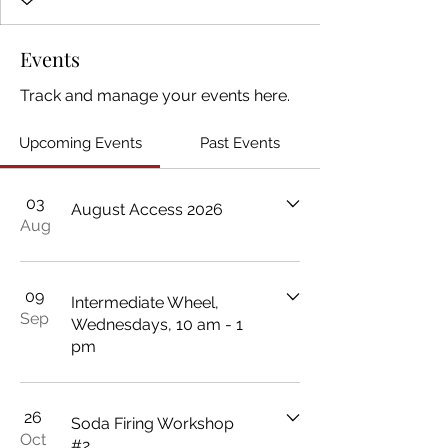
Events
Track and manage your events here.
Upcoming Events
Past Events
03
August Access 2026
Aug
09
Intermediate Wheel,
Sep
Wednesdays, 10 am - 1
pm
26
Soda Firing Workshop
Oct
#2