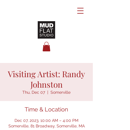
Visiting Artist: Randy
Johnston
Thu, Dec 07
  |  
Somerville
Time & Location
Dec 07, 2023, 10:00 AM – 4:00 PM
Somerville, 81 Broadway, Somerville, MA