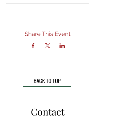
Share This Event
BACK TO TOP
Contact