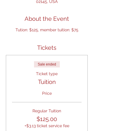
02145, USA
About the Event
Tution: $125, member tuition: $75
Tickets
Sale ended
Ticket type
Tuition
Price
Regular Tuition
$125.00
+$3.13 ticket service fee