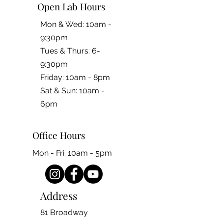
Open Lab Hours
Mon & Wed: 10am -
9:30pm
Tues & Thurs: 6-
9:30pm
Friday: 10am - 8pm
​​Sat & Sun: 10am -
6pm
Office Hours
Mon - Fri: 10am - 5pm
Address
81 Broadway