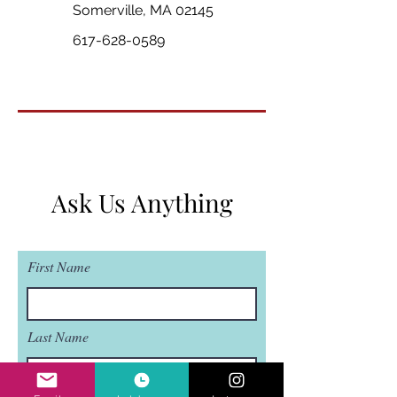
Somerville, MA 02145
617-628-0589
Ask Us Anything
First Name
Last Name