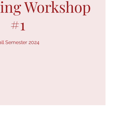
ring Workshop
#1
all Semester 2024