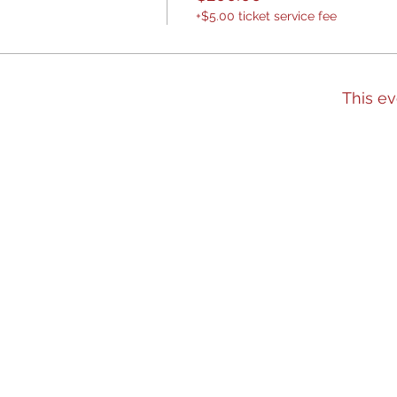
+$5.00 ticket service fee
This ev