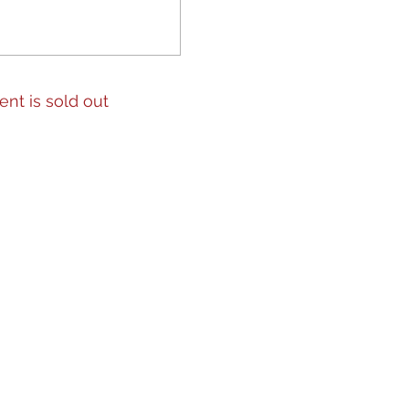
ent is sold out