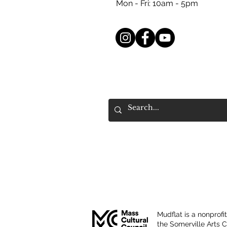
Mon - Fri: 10am - 5pm
Mudflat is a nonprofi
the Somerville Arts 