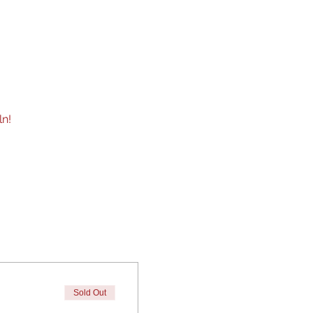
n!  
Sold Out