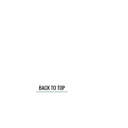
BACK TO TOP