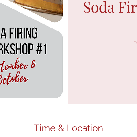
Soda Fi
F
Time & Location