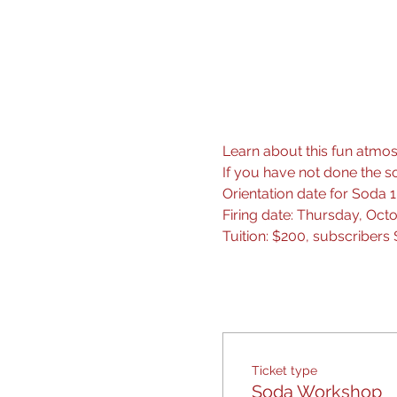
Learn about this fun atmosp
If you have not done the so
Orientation date for Soda
Firing date: Thursday, Oct
Tuition: $200, subscribers 
Ticket type
Soda Workshop