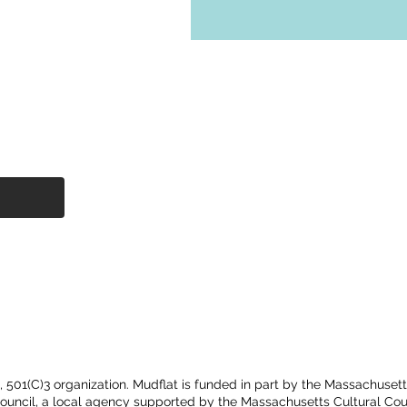
t, 501(C)3 organization. Mudflat is funded in part by the Massachuset
Council, a local agency supported by the Massachusetts Cultural Cou