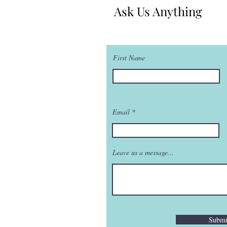
Ask Us Anything
First Name
Email
Leave us a message...
Submi