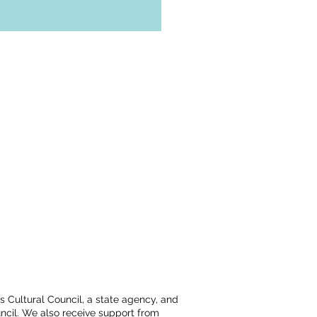
ts Cultural Council, a state agency, and
ncil. We also receive support from