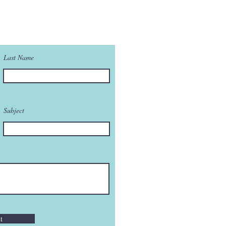
Last Name
Subject
t