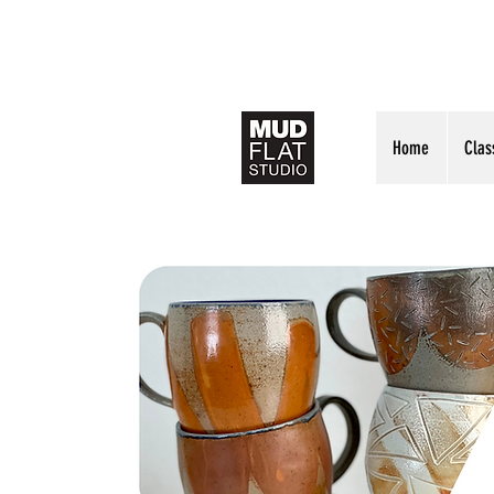
Home
Clas