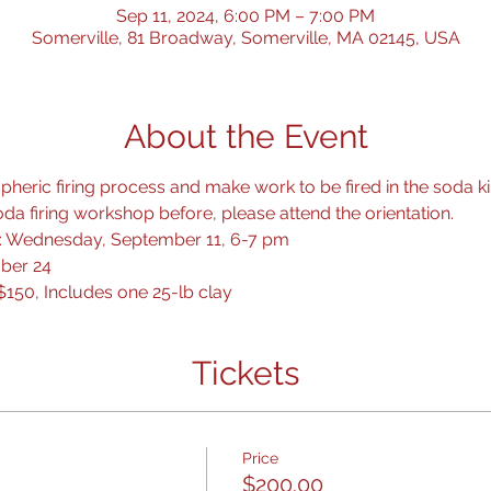
Sep 11, 2024, 6:00 PM – 7:00 PM
Somerville, 81 Broadway, Somerville, MA 02145, USA
About the Event
heric firing process and make work to be fired in the soda kil
da firing workshop before, please attend the orientation.
 1: Wednesday, September 11, 6-7 pm
ober 24
$150, Includes one 25-lb clay
Tickets
Price
$200.00