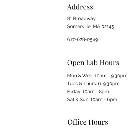
Address
81 Broadway
Somerville, MA 02145
617-628-0589
Open Lab Hours
Mon & Wed: 10am - 9:30pm
Tues & Thurs: 6-9:30pm
Friday: 10am - 8pm
​​Sat & Sun: 10am - 6pm
Office Hours