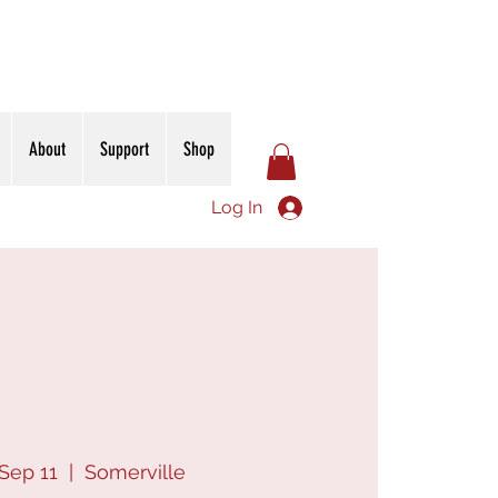
About
Support
Shop
Log In
Sep 11
  |  
Somerville