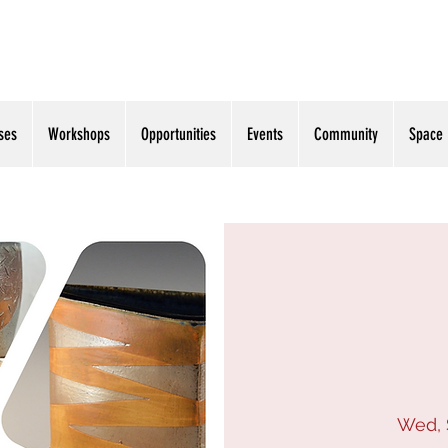
ses
Workshops
Opportunities
Events
Community
Space
Wed, 