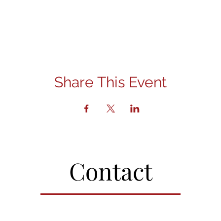
Share This Event
Contact