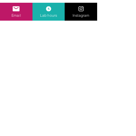
Ask Us Anything
Email
Lab hours
Instagram
First Name
Last Name
Email
Subject
Leave us a message...