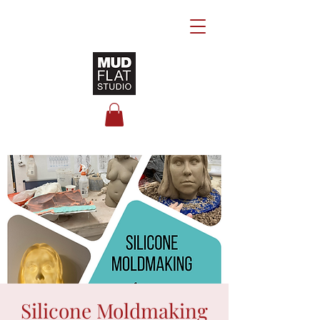
Silicone Moldmaking