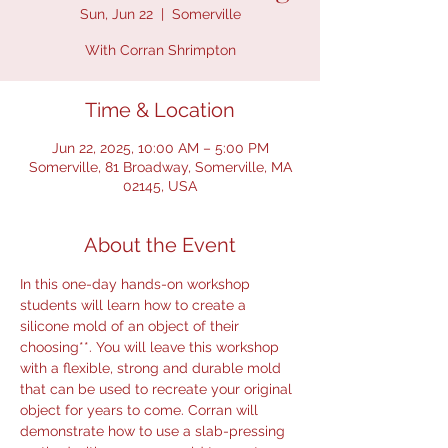
Sun, Jun 22
  |  
Somerville
With Corran Shrimpton
Time & Location
Jun 22, 2025, 10:00 AM – 5:00 PM
Somerville, 81 Broadway, Somerville, MA
02145, USA
About the Event
In this one-day hands-on workshop 
students will learn how to create a 
silicone mold of an object of their 
choosing**. You will leave this workshop 
with a flexible, strong and durable mold 
that can be used to recreate your original 
object for years to come. Corran will 
demonstrate how to use a slab-pressing 