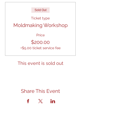
Sold Out
Ticket type
Moldmaking Workshop
Price
$200.00
+$5.00 ticket service fee
This event is sold out
Share This Event