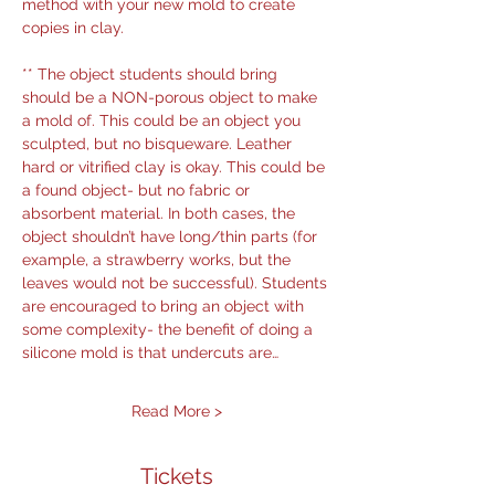
method with your new mold to create 
copies in clay.
** The object students should bring 
should be a NON-porous object to make 
a mold of. This could be an object you 
sculpted, but no bisqueware. Leather 
hard or vitrified clay is okay. This could be 
a found object- but no fabric or 
absorbent material. In both cases, the 
object shouldn’t have long/thin parts (for 
example, a strawberry works, but the 
leaves would not be successful). Students 
are encouraged to bring an object with 
some complexity- the benefit of doing a 
silicone mold is that undercuts are…
Read More >
Tickets