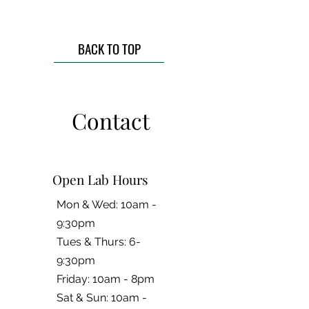
BACK TO TOP
Contact
Open Lab Hours
Mon & Wed: 10am -
9:30pm
Tues & Thurs: 6-
9:30pm
Friday: 10am - 8pm
​​Sat & Sun: 10am -