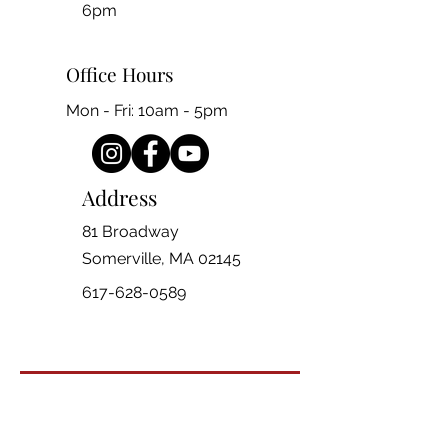
6pm
Office Hours
Mon - Fri: 10am - 5pm
Address
81 Broadway
Somerville, MA 02145
617-628-0589