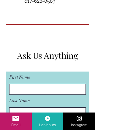
617-628-0589
Ask Us Anything
First Name
Last Name
Email
Email
Lab hours
Instagram