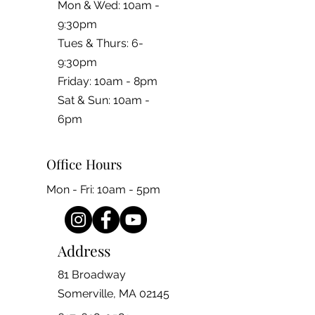
Mon & Wed: 10am -
9:30pm
Tues & Thurs: 6-
9:30pm
Friday: 10am - 8pm
​​Sat & Sun: 10am -
6pm
Office Hours
Mon - Fri: 10am - 5pm
Address
81 Broadway
Somerville, MA 02145