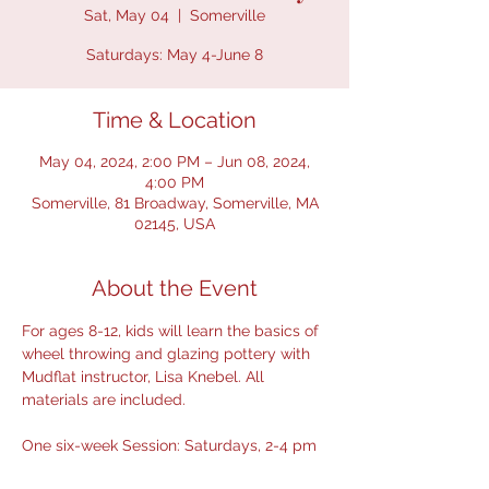
Sat, May 04
  |  
Somerville
Time & Location
May 04, 2024, 2:00 PM – Jun 08, 2024,
4:00 PM
Somerville, 81 Broadway, Somerville, MA
02145, USA
About the Event
For ages 8-12, kids will learn the basics of 
wheel throwing and glazing pottery with 
Mudflat instructor, Lisa Knebel. All 
materials are included. 
One six-week Session: Saturdays, 2-4 pm 