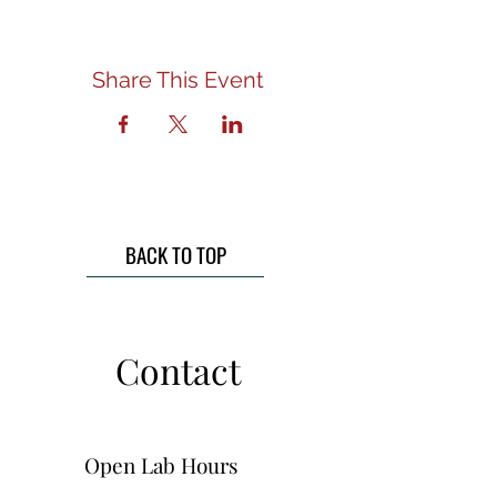
Share This Event
BACK TO TOP
Contact
Open Lab Hours