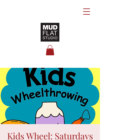
Kids Wheel: Saturdays