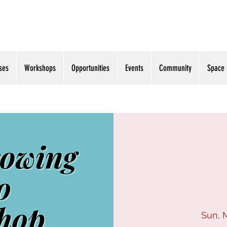
ses
Workshops
Opportunities
Events
Community
Space
Sun, 