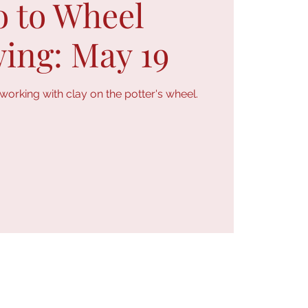
o to Wheel
ing: May 19
orking with clay on the potter's wheel.