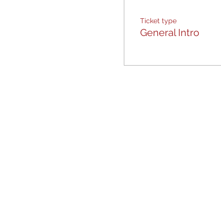
Ticket type
General Intro