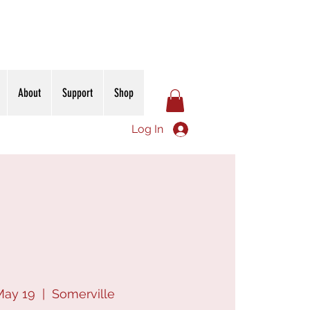
About
Support
Shop
Log In
May 19
  |  
Somerville