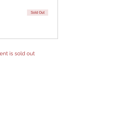
Sold Out
ent is sold out