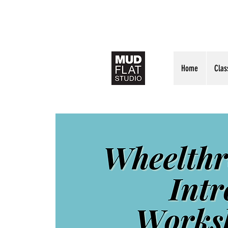
Home
Clas