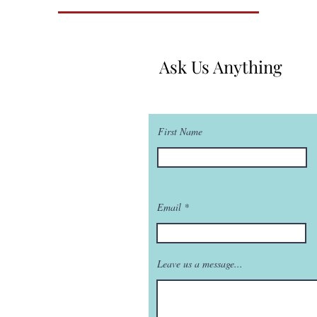
Ask Us Anything
First Name
Email
Leave us a message...