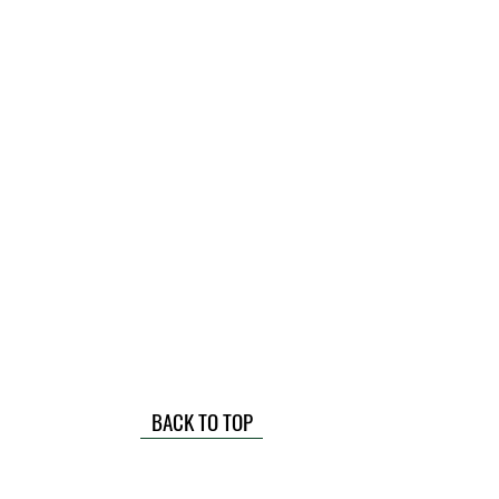
BACK TO TOP