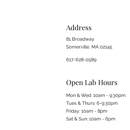
Address
81 Broadway
Somerville, MA 02145
617-628-0589
Open Lab Hours
Mon & Wed: 10am - 9:30pm
Tues & Thurs: 6-9:30pm
Friday: 10am - 8pm
​​Sat & Sun: 10am - 6pm