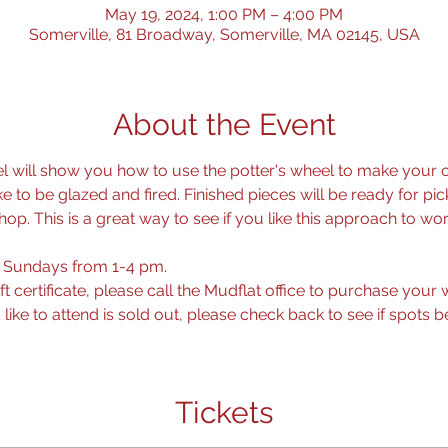
May 19, 2024, 1:00 PM – 4:00 PM
Somerville, 81 Broadway, Somerville, MA 02145, USA
About the Event
l will show you how to use the potter's wheel to make your o
 to be glazed and fired. Finished pieces will be ready for pi
p. This is a great way to see if you like this approach to wor
 Sundays from 1-4 pm.
ift certificate, please call the Mudflat office to purchase you
ike to attend is sold out, please check back to see if spots 
Tickets