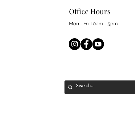
Office Hours
Mon - Fri: 10am - 5pm