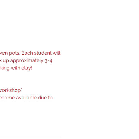
wn pots. Each student will 
ck up approximately 3-4 
king with clay!
r workshop*
become available due to 