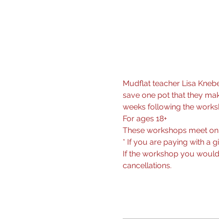
Mudflat teacher Lisa Knebe
save one pot that they make
weeks following the worksho
For ages 18+
These workshops meet on
* If you are paying with a g
If the workshop you would l
cancellations.