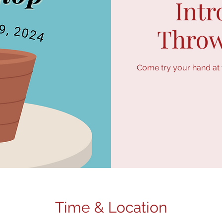
Intr
Throw
Come try your hand at w
Time & Location