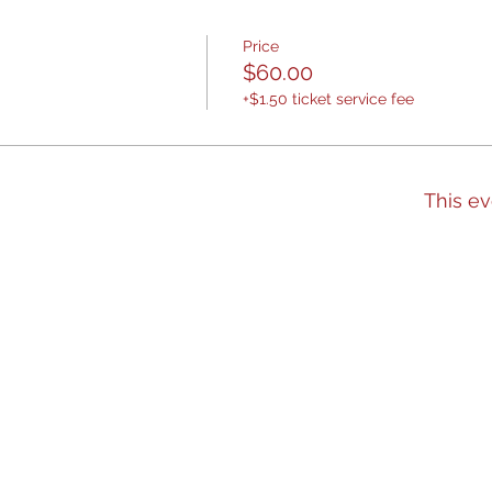
Price
$60.00
+$1.50 ticket service fee
This ev