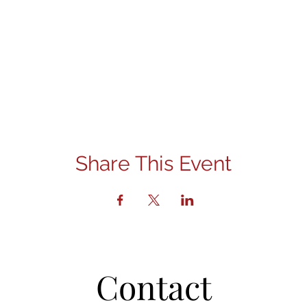
Share This Event
Contact