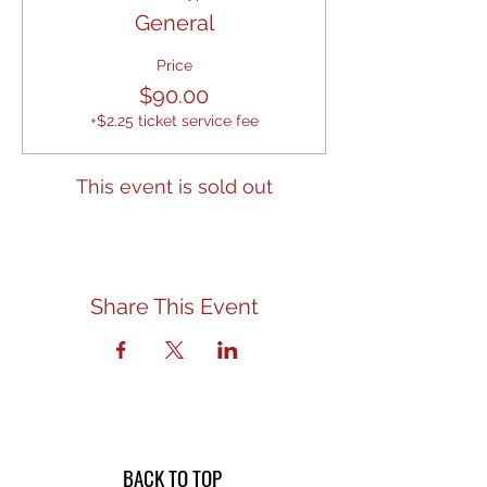
General
Price
$90.00
+$2.25 ticket service fee
This event is sold out
Share This Event
BACK TO TOP