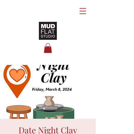
Date Night Clay