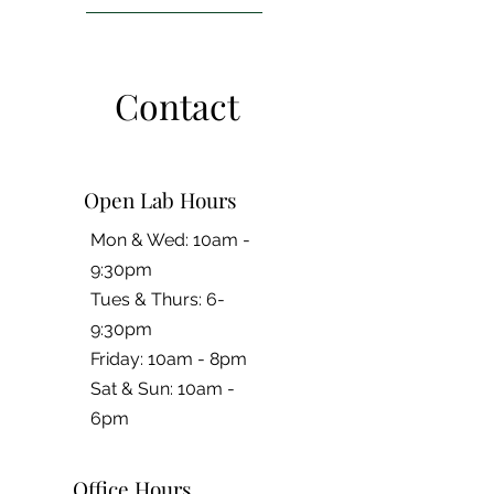
Contact
Open Lab Hours
Mon & Wed: 10am -
9:30pm
Tues & Thurs: 6-
9:30pm
Friday: 10am - 8pm
​​Sat & Sun: 10am -
6pm
Office Hours