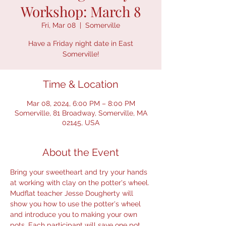
Workshop: March 8
Fri, Mar 08
  |  
Somerville
Have a Friday night date in East
Somerville!
Time & Location
Mar 08, 2024, 6:00 PM – 8:00 PM
Somerville, 81 Broadway, Somerville, MA
02145, USA
About the Event
Bring your sweetheart and try your hands 
at working with clay on the potter's wheel. 
Mudflat teacher Jesse Dougherty will 
show you how to use the potter's wheel 
and introduce you to making your own 
pots. Each participant will save one pot 