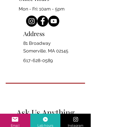
Mon - Fri: 10am - 5pm
Address
81 Broadway
Somerville, MA 02145
617-628-0589
Ask Us Anything
Email
Lab hours
Instagram