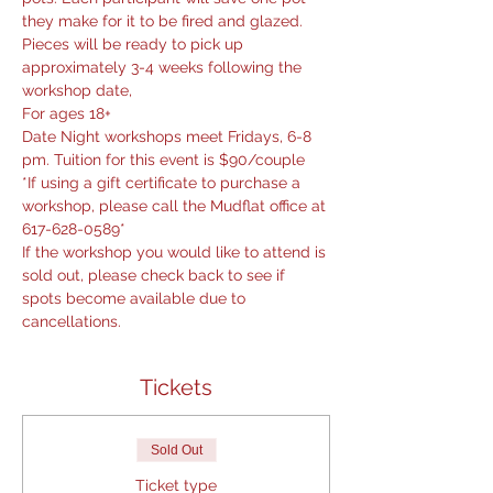
they make for it to be fired and glazed. 
Pieces will be ready to pick up 
approximately 3-4 weeks following the 
workshop date,
For ages 18+
Date Night workshops meet Fridays, 6-8 
pm. Tuition for this event is $90/couple
*If using a gift certificate to purchase a 
workshop, please call the Mudflat office at 
617-628-0589*
If the workshop you would like to attend is 
sold out, please check back to see if 
spots become available due to 
cancellations.
Tickets
Sold Out
Ticket type