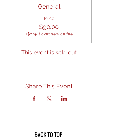
General
Price
$90.00
+$2.25 ticket service fee
This event is sold out
Share This Event
BACK TO TOP