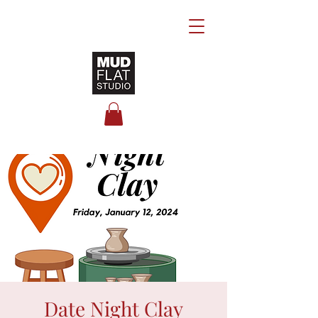
Date Night Clay