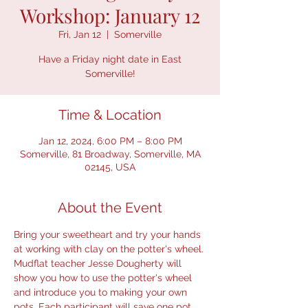
Workshop: January 12
Fri, Jan 12
  |  
Somerville
Have a Friday night date in East
Somerville!
Time & Location
Jan 12, 2024, 6:00 PM – 8:00 PM
Somerville, 81 Broadway, Somerville, MA
02145, USA
About the Event
Bring your sweetheart and try your hands 
at working with clay on the potter's wheel. 
Mudflat teacher Jesse Dougherty will 
show you how to use the potter's wheel 
and introduce you to making your own 
pots. Each participant will save one pot 