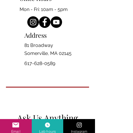
Mon - Fri: 10am - 5pm
Address
81 Broadway
Somerville, MA 02145
617-628-0589
Ask Us Anything
Email
Lab hours
Instagram