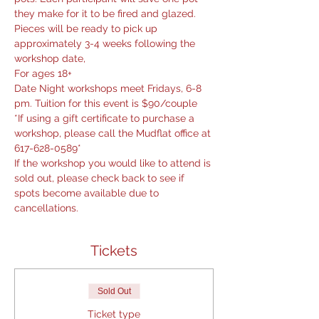
they make for it to be fired and glazed. 
Pieces will be ready to pick up 
approximately 3-4 weeks following the 
workshop date,
For ages 18+
Date Night workshops meet Fridays, 6-8 
pm. Tuition for this event is $90/couple
*If using a gift certificate to purchase a 
workshop, please call the Mudflat office at 
617-628-0589*
If the workshop you would like to attend is 
sold out, please check back to see if 
spots become available due to 
cancellations.
Tickets
Sold Out
Ticket type