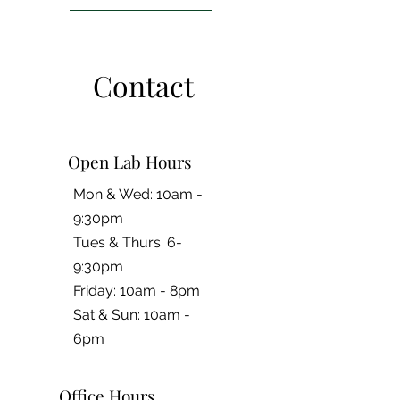
Contact
Open Lab Hours
Mon & Wed: 10am -
9:30pm
Tues & Thurs: 6-
9:30pm
Friday: 10am - 8pm
​​Sat & Sun: 10am -
6pm
Office Hours