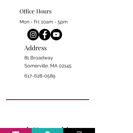
Office Hours
Mon - Fri: 10am - 5pm
Address
81 Broadway
Somerville, MA 02145
617-628-0589
Ask Us Anything