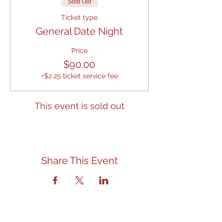
Sold Out
Ticket type
General Date Night
Price
$90.00
+$2.25 ticket service fee
This event is sold out
Share This Event