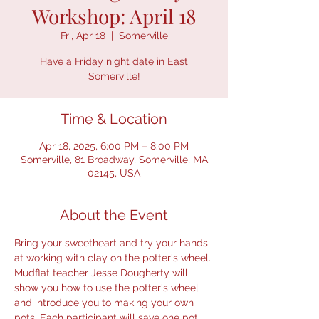
Workshop: April 18
Fri, Apr 18
  |  
Somerville
Have a Friday night date in East
Somerville!
Time & Location
Apr 18, 2025, 6:00 PM – 8:00 PM
Somerville, 81 Broadway, Somerville, MA
02145, USA
About the Event
Bring your sweetheart and try your hands 
at working with clay on the potter's wheel. 
Mudflat teacher Jesse Dougherty will 
show you how to use the potter's wheel 
and introduce you to making your own 
pots. Each participant will save one pot 