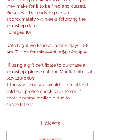
they make for it to be fired and glazed. 
Pieces will be ready to pick up 
approximately 3-4 weeks following the 
workshop date,
For ages 18+
Date Night workshops meet Fridays, 6-8 
pm. Tuition for this event is $90/couple
*If using a gift certificate to purchase a 
workshop, please call the Mudflat office at 
617-628-0589*
If the workshop you would like to attend is 
sold out, please check back to see if 
spots become available due to 
cancellations.
Tickets