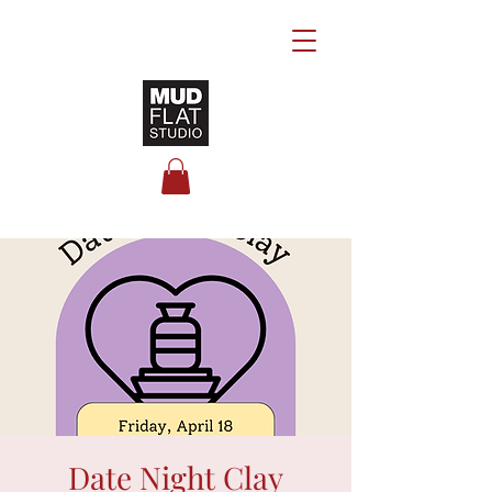
Date Night Clay