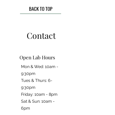
BACK TO TOP
Contact
Open Lab Hours
Mon & Wed: 10am -
9:30pm
Tues & Thurs: 6-
9:30pm
Friday: 10am - 8pm
​​Sat & Sun: 10am -
6pm