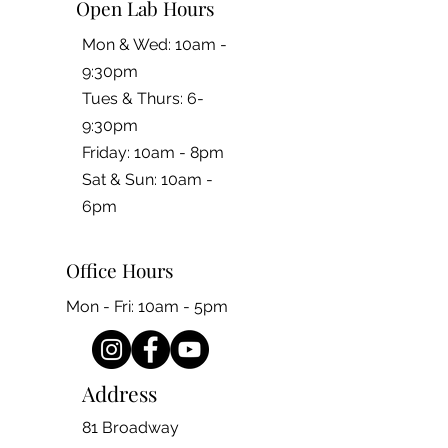
Open Lab Hours
Mon & Wed: 10am -
9:30pm
Tues & Thurs: 6-
9:30pm
Friday: 10am - 8pm
​​Sat & Sun: 10am -
6pm
Office Hours
Mon - Fri: 10am - 5pm
Address
81 Broadway