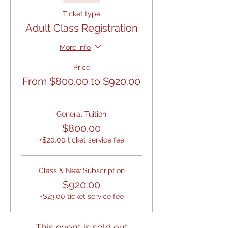
Ticket type
Adult Class Registration
More info
Price
From $800.00 to $920.00
General Tuition
$800.00
+$20.00 ticket service fee
Class & New Subscription
$920.00
+$23.00 ticket service fee
This event is sold out