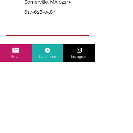
Somerville, MA 02145
617-628-0589
Email
Lab hours
Instagram
Ask Us Anything
First Name
Last Name