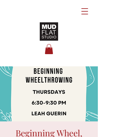
Beginning Wheel,