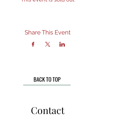
Share This Event
BACK TO TOP
Contact