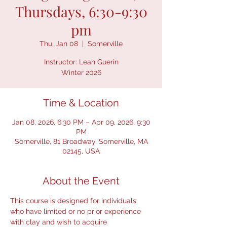
Thursdays, 6:30-9:30
pm
Thu, Jan 08
  |  
Somerville
Instructor: Leah Guerin
Winter 2026
Time & Location
Jan 08, 2026, 6:30 PM – Apr 09, 2026, 9:30
PM
Somerville, 81 Broadway, Somerville, MA
02145, USA
About the Event
This course is designed for individuals 
who have limited or no prior experience 
with clay and wish to acquire 