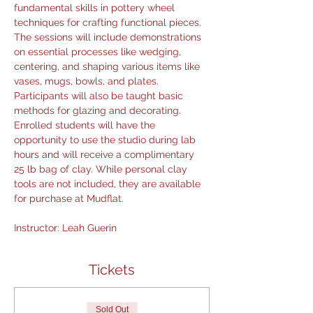
fundamental skills in pottery wheel 
techniques for crafting functional pieces. 
The sessions will include demonstrations 
on essential processes like wedging, 
centering, and shaping various items like 
vases, mugs, bowls, and plates. 
Participants will also be taught basic 
methods for glazing and decorating. 
Enrolled students will have the 
opportunity to use the studio during lab 
hours and will receive a complimentary 
25 lb bag of clay. While personal clay 
tools are not included, they are available 
for purchase at Mudflat.
Instructor: Leah Guerin 
Tickets
Sold Out