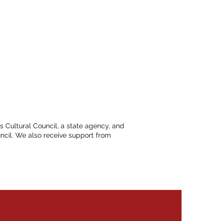
ts Cultural Council, a state agency, and
ncil. We also receive support from