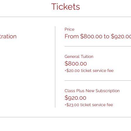
Tickets
Price
tration
From $800.00 to $920.0
General Tuition
$800.00
+$20.00 ticket service fee
Class Plus New Subscription
$920.00
+$23.00 ticket service fee