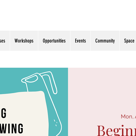
ses
Workshops
Opportunities
Events
Community
Space
Mon, 
Begin