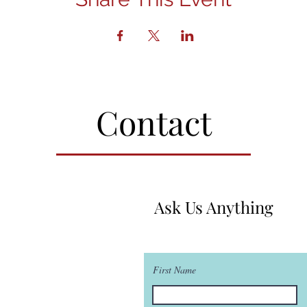
Contact
Ask Us Anything
First Name