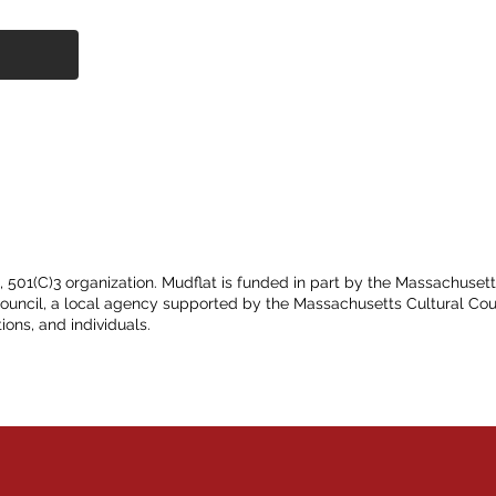
t, 501(C)3 organization. Mudflat is funded in part by the Massachuset
Council, a local agency supported by the Massachusetts Cultural Cou
ions, and individuals.