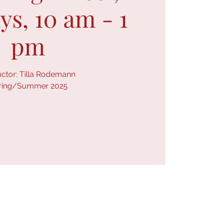
s, 10 am - 1
pm
uctor: Tilla Rodemann
ring/Summer 2025