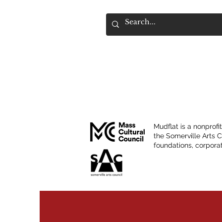
Mudflat is a nonprofi
the Somerville Arts 
foundations, corporat