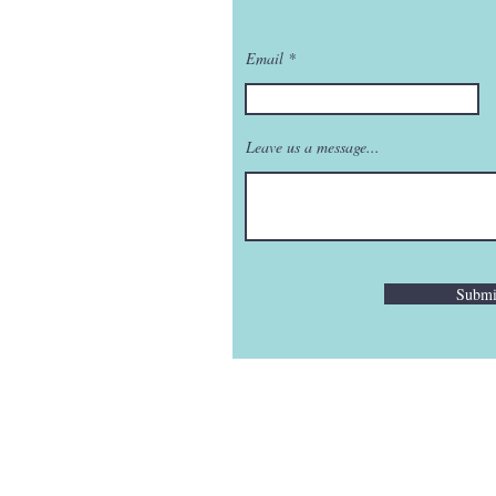
Email
Leave us a message...
Submi