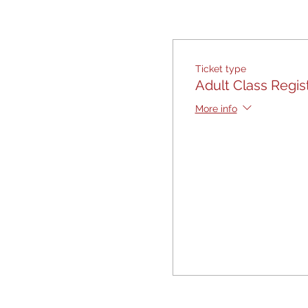
Ticket type
Adult Class Regis
More info