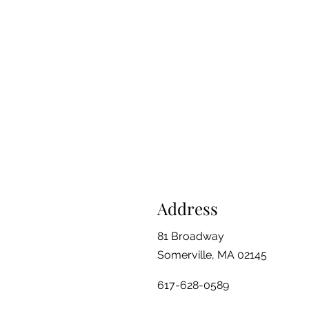
Address
81 Broadway
Somerville, MA 02145
617-628-0589