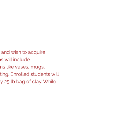
 and wish to acquire 
s will include 
ms like vases, mugs, 
ing. Enrolled students will 
 25 lb bag of clay. While 