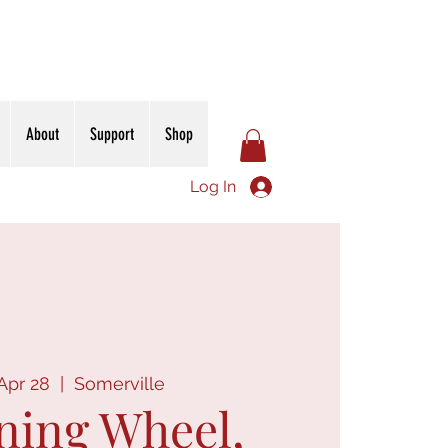
About
Support
Shop
Log In
Apr 28
  |  
Somerville
ning Wheel,