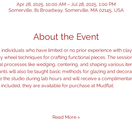
Apr 28, 2025, 10:00 AM – Jul 28, 2025, 1:00 PM
Somerville, 81 Broadway, Somerville, MA 02145, USA
About the Event
 individuals who have limited or no prior experience with clay
ry wheel techniques for crafting functional pieces. The session
l processes like wedging, centering, and shaping various ite
ants will also be taught basic methods for glazing and decorat
 the studio during lab hours and will receive a complimentary
 included, they are available for purchase at Mudflat.
 
Read More >