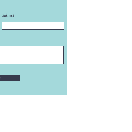
Subject
t