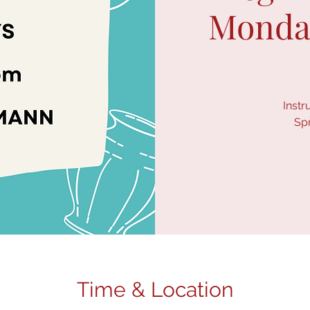
Monday
Instr
Sp
Time & Location