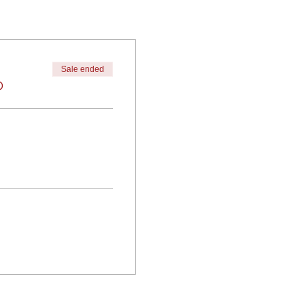
Sale ended
0