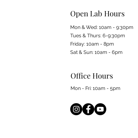
Open Lab Hours
Mon & Wed: 10am - 9:30pm
Tues & Thurs: 6-9:30pm
Friday: 10am - 8pm
​​Sat & Sun: 10am - 6pm
Office Hours
Mon - Fri: 10am - 5pm