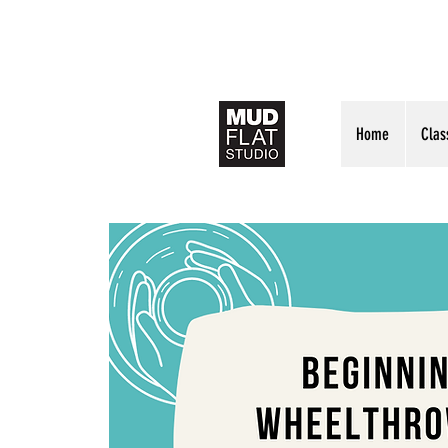
Home
Clas