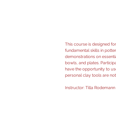
This course is designed for
fundamental skills in potte
demonstrations on essentia
bowls, and plates. Particip
have the opportunity to use
personal clay tools are not
Instructor: Tilla Rodemann