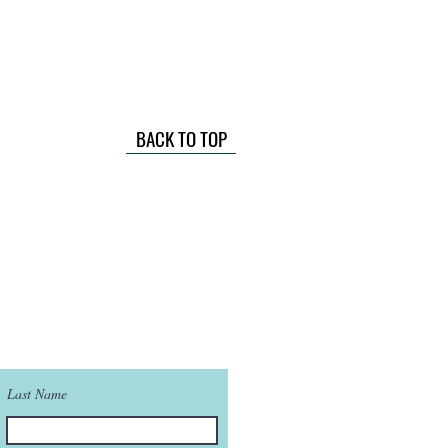
BACK TO TOP
Last Name