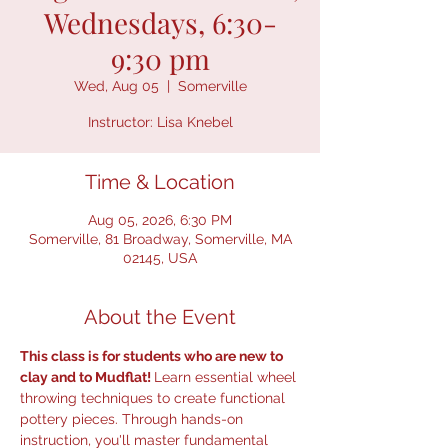
Wednesdays, 6:30-
9:30 pm
Wed, Aug 05
  |  
Somerville
Instructor: Lisa Knebel
Time & Location
Aug 05, 2026, 6:30 PM
Somerville, 81 Broadway, Somerville, MA
02145, USA
About the Event
This class is for students who are new to 
clay and to Mudflat! 
Learn essential wheel 
throwing techniques to create functional 
pottery pieces. Through hands-on 
instruction, you'll master fundamental 