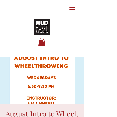
August Intro to Wheel,