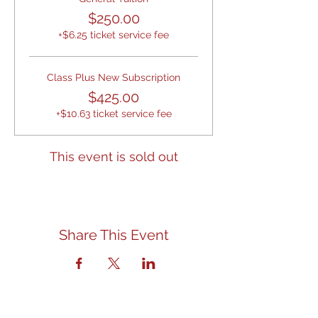
$250.00
+$6.25 ticket service fee
Class Plus New Subscription
$425.00
+$10.63 ticket service fee
This event is sold out
Share This Event