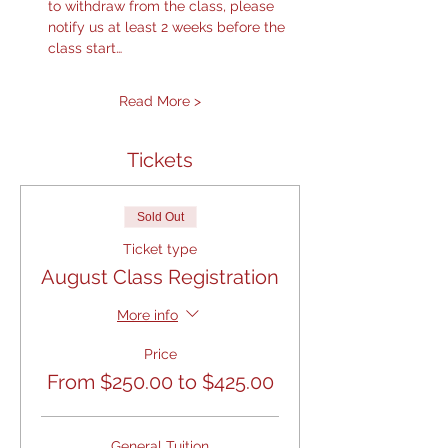
to withdraw from the class, please 
notify us at least 2 weeks before the 
class start…
Read More >
Tickets
Sold Out
Ticket type
August Class Registration
More info
Price
From $250.00 to $425.00
General Tuition