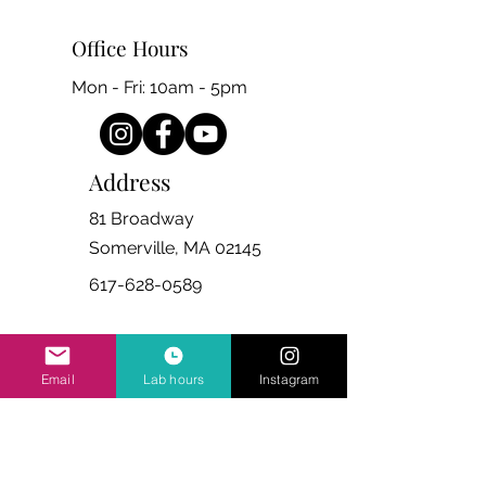
Office Hours
Mon - Fri: 10am - 5pm
Address
81 Broadway
Somerville, MA 02145
617-628-0589
Email
Lab hours
Instagram
Ask Us Anything