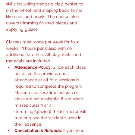
skills including wedging clay, centering 
on the wheel, and shaping basic forms 
like cups and bowls. The course also 
covers trimming finished pieces and 
applying glazes.
Classes meet once per week for four 
weeks, (3 hours per class) with no 
additional lab time. All clay, tools, and 
materials are included.
Attendance Policy:
 Since each class 
builds on the previous one, 
attendance at all four sessions is 
required to complete the program. 
Makeup classes/time outside of 
class are not available. If a student 
misses class 3 or 4 
(trimming/glazing) the instructor will 
trim or glaze the student's work in 
their absence. 
Cancellation & Refunds: 
If you need 