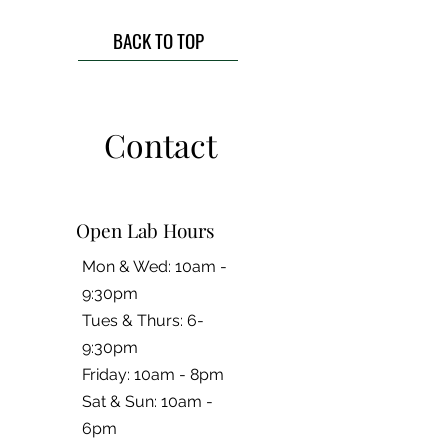
BACK TO TOP
Contact
Open Lab Hours
Mon & Wed: 10am -
9:30pm
Tues & Thurs: 6-
9:30pm
Friday: 10am - 8pm
​​Sat & Sun: 10am -
6pm