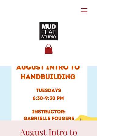
August Intro to