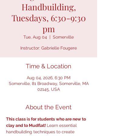
Handbuilding,
Tuesdays, 6:30-9:30
pm
Tue, Aug 04
  |  
Somerville
Instructor: Gabrielle Fougere
Time & Location
Aug 04, 2026, 6:30 PM
Somerville, 81 Broadway, Somerville, MA
02145, USA
About the Event
This class is for students who are new to 
clay and to Mudflat! 
Learn essential 
handbuilding techniques to create 