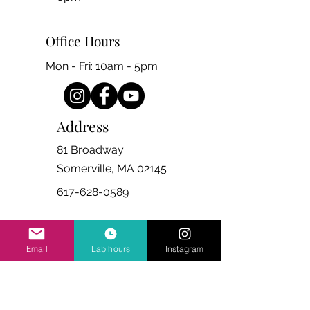
Office Hours
Mon - Fri: 10am - 5pm
Address
81 Broadway
Somerville, MA 02145
617-628-0589
Email
Lab hours
Instagram