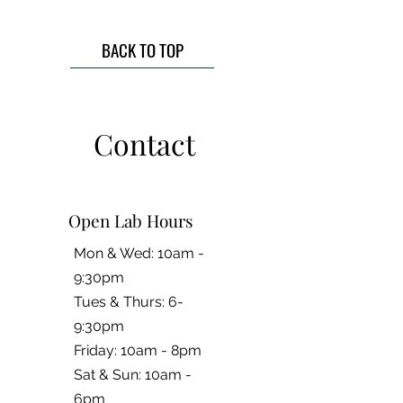
BACK TO TOP
Contact
Open Lab Hours
Mon & Wed: 10am -
9:30pm
Tues & Thurs: 6-
9:30pm
Friday: 10am - 8pm
​​Sat & Sun: 10am -
6pm