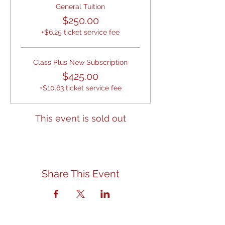
General Tuition
$250.00
+$6.25 ticket service fee
Class Plus New Subscription
$425.00
+$10.63 ticket service fee
This event is sold out
Share This Event