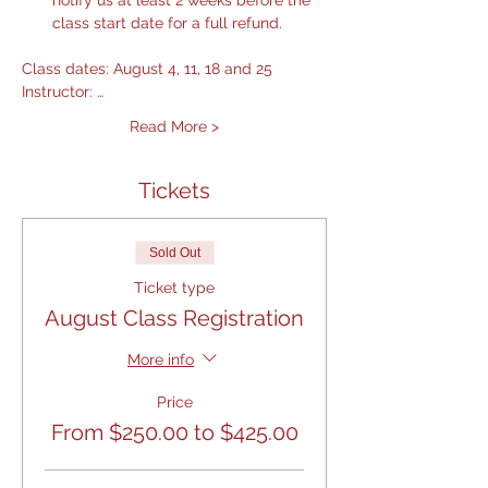
notify us at least 2 weeks before the 
class start date for a full refund.
Class dates: August 4, 11, 18 and 25
Instructor: …
Read More >
Tickets
Sold Out
Ticket type
August Class Registration
More info
Price
From $250.00 to $425.00