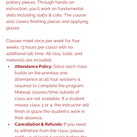
pottery pieces. Through hands-on 
instruction, you'll work on fundamental 
skills including slabs & coils. The course 
also covers finishing pieces and applying 
glazes.
Classes meet once per week for four 
weeks, (3 hours per class) with no 
additional lab time. All clay, tools, and 
materials are included.
Attendance Policy:
 Since each class 
builds on the previous one, 
attendance at all four sessions is 
required to complete the program. 
Makeup classes/time outside of 
class are not available. If a student 
misses class 3 or 4, the instructor will 
finish or glaze the student's work in 
their absence. 
Cancellation & Refunds: 
If you need 
to withdraw from the class, please 