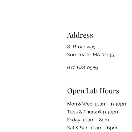
Address
81 Broadway
Somerville, MA 02145
617-628-0589
Open Lab Hours
Mon & Wed: 10am - 9:30pm
Tues & Thurs: 6-9:30pm
Friday: 10am - 8pm
​​Sat & Sun: 10am - 6pm