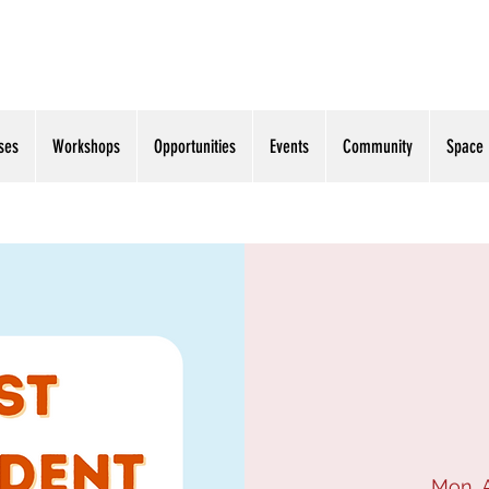
ses
Workshops
Opportunities
Events
Community
Space
Mon, 