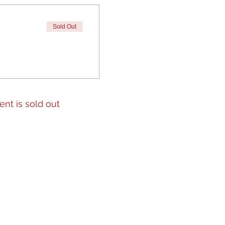
Sold Out
ent is sold out