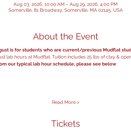
Aug 03, 2026, 10:00 AM – Aug 29, 2026, 4:00 PM
Somerville, 81 Broadway, Somerville, MA 02145, USA
About the Event
ust is for students who are current/previous Mudflat stud
t lab hours at Mudflat. Tuition includes 25 lbs of clay & open
rom our typical lab hour schedule, please see below
 
Read More >
Tickets