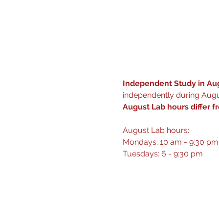
Independent Study in Aug
independently during Augus
August Lab hours differ f
August Lab hours: 
Mondays: 10 am - 9:30 pm
Tuesdays: 6 - 9:30 pm 