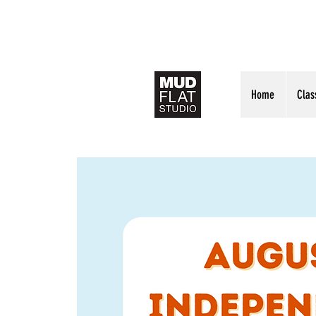
Home
Clas