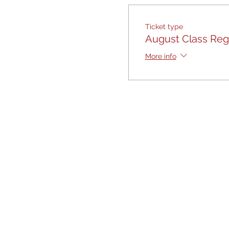
Ticket type
August Class Regi
More info