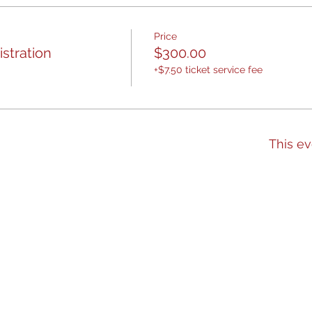
Price
stration
$300.00
+$7.50 ticket service fee
This ev