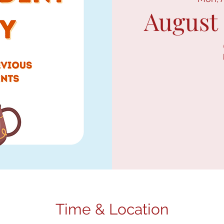
August
Time & Location