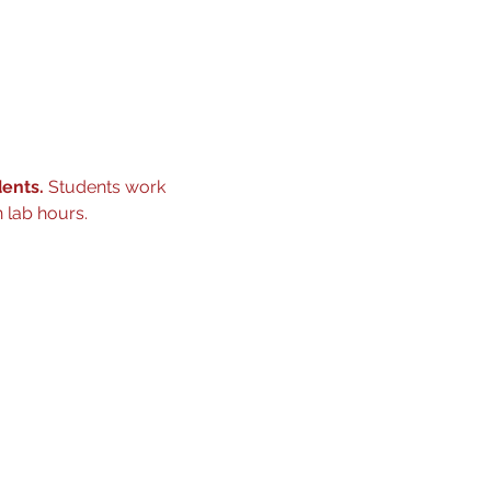
ents. 
Students work 
 lab hours.