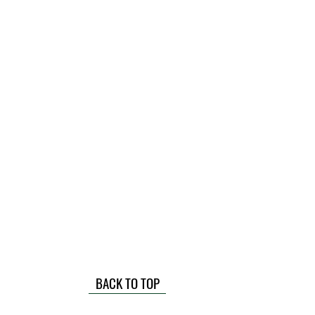
BACK TO TOP