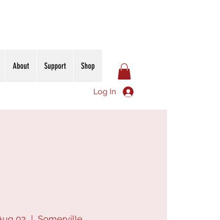
About
Support
Shop
Log In
Aug 03
  |  
Somerville