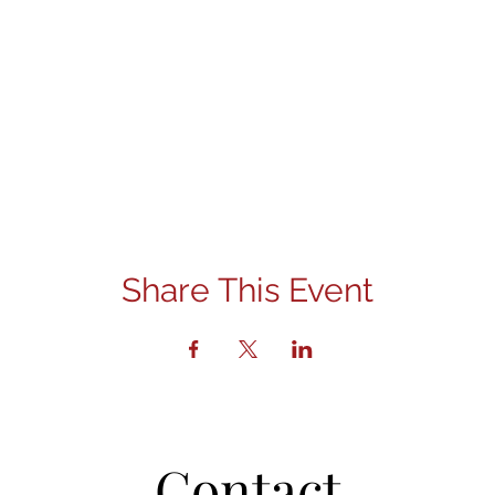
Share This Event
Contact