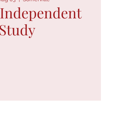
 Independent
Study