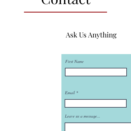
Ask Us Anything
First Name
Email
Leave us a message...