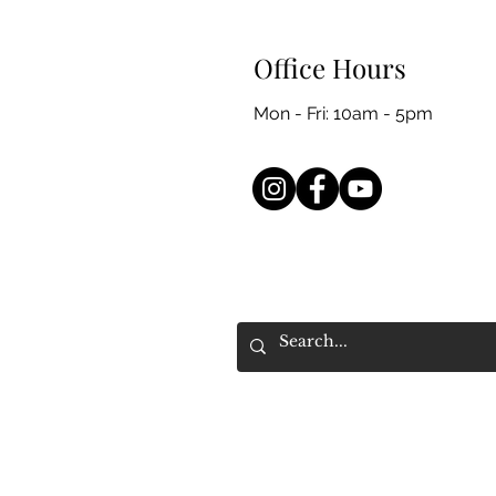
Office Hours
Mon - Fri: 10am - 5pm