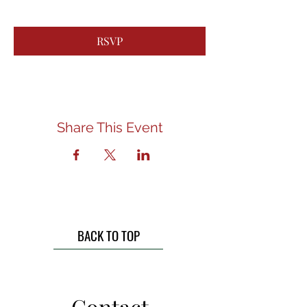
RSVP
Share This Event
BACK TO TOP
Contact