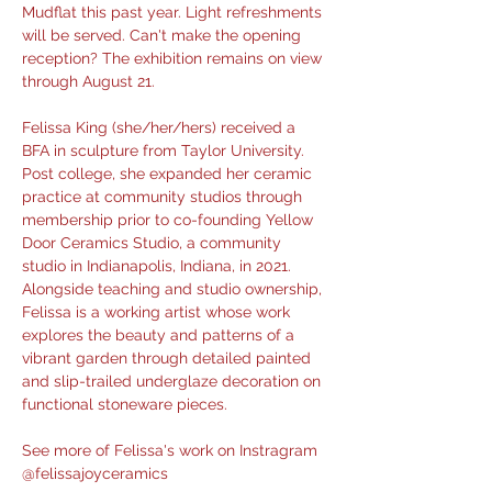
Mudflat this past year. Light refreshments 
will be served. Can't make the opening 
reception? The exhibition remains on view 
through August 21.
Felissa King (she/her/hers) received a 
BFA in sculpture from Taylor University. 
Post college, she expanded her ceramic 
practice at community studios through 
membership prior to co-founding Yellow 
Door Ceramics Studio, a community 
studio in Indianapolis, Indiana, in 2021. 
Alongside teaching and studio ownership, 
Felissa is a working artist whose work 
explores the beauty and patterns of a 
vibrant garden through detailed painted 
and slip-trailed underglaze decoration on 
functional stoneware pieces.
See more of Felissa's work on Instragram 
@felissajoyceramics