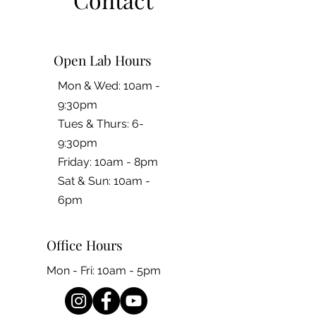
Open Lab Hours
Mon & Wed: 10am -
9:30pm
Tues & Thurs: 6-
9:30pm
Friday: 10am - 8pm
​​Sat & Sun: 10am -
6pm
Office Hours
Mon - Fri: 10am - 5pm