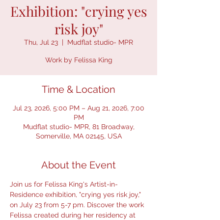
Exhibition: "crying yes
risk joy"
Thu, Jul 23
  |  
Mudflat studio- MPR
Work by Felissa King
Time & Location
Jul 23, 2026, 5:00 PM – Aug 21, 2026, 7:00
PM
Mudflat studio- MPR, 81 Broadway,
Somerville, MA 02145, USA
About the Event
Join us for Felissa King's Artist-in-
Residence exhibition, "crying yes risk joy," 
on July 23 from 5-7 pm. Discover the work 
Felissa created during her residency at 