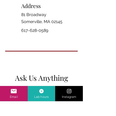
Address
81 Broadway
Somerville, MA 02145
617-628-0589
Ask Us Anything
First Name
Email
Lab hours
Instagram