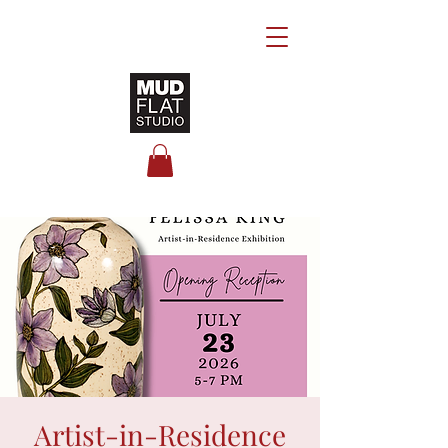
Artist-in-Residence