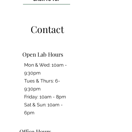
Contact
Open Lab Hours
Mon & Wed: 10am -
9:30pm
Tues & Thurs: 6-
9:30pm
Friday: 10am - 8pm
​​Sat & Sun: 10am -
6pm
Office Hours