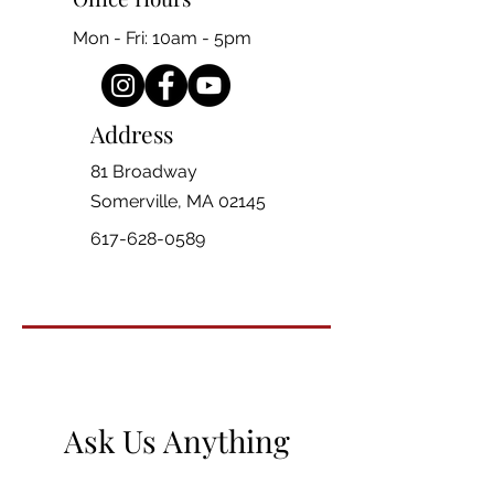
Mon - Fri: 10am - 5pm
Address
81 Broadway
Somerville, MA 02145
617-628-0589
Ask Us Anything