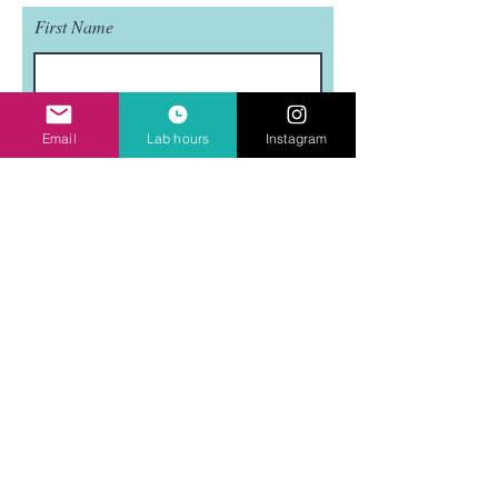
First Name
Last Name
Email
Lab hours
Instagram
Email
Subject
Leave us a message...