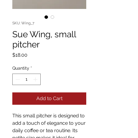
SKU: Wing_7
Sue Wing, small
pitcher
Price
$18.00
Quantity
*
Add to Cart
This small pitcher is designed to
add a touch of elegance to your
daily coffee or tea routine. Its
petite size makes it ideal for