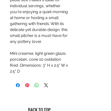
individual servings, whether
you're enjoying a quiet morning
at home or hosting a small
gathering with friends. With its
delicate yet durable design, this
small pitcher is a must-have for
any pottery lover.
Mini creamer, light green glaze,
porcelain, cone 10 oxidation
fired. Dimensions: 3" H x 2.5" W x
2.5" D
BACK TO TOP