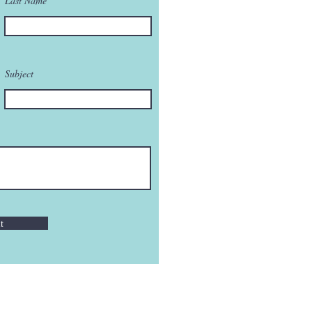
Last Name
Subject
t