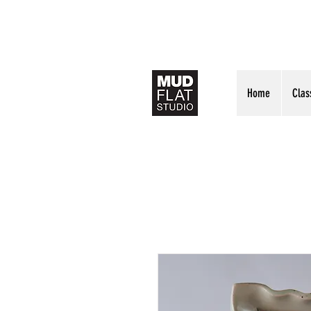
Home
Clas