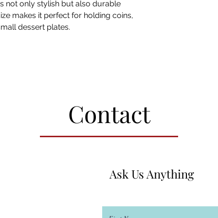
is not only stylish but also durable
size makes it perfect for holding coins,
small dessert plates.
Contact
Ask Us Anything