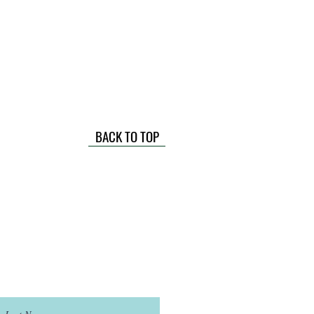
BACK TO TOP