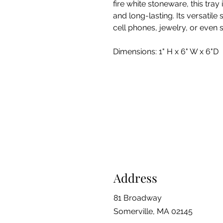
fire white stoneware, this tray 
and long-lasting. Its versatile 
cell phones, jewelry, or even 
Dimensions: 1" H x 6" W x 6"D
Address
81 Broadway
Somerville, MA 02145