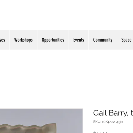
ses
Workshops
Opportunities
Events
Community
Space
Gail Barry, 
SKU: 10/4/22-4gb