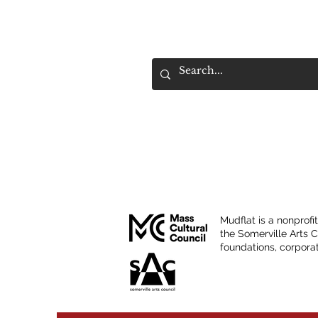
Mudflat is a nonprofi
the Somerville Arts 
foundations, corporat