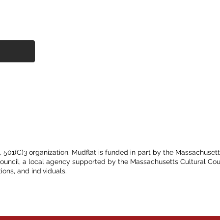
t, 501(C)3 organization. Mudflat is funded in part by the Massachuset
Council, a local agency supported by the Massachusetts Cultural Cou
ions, and individuals.