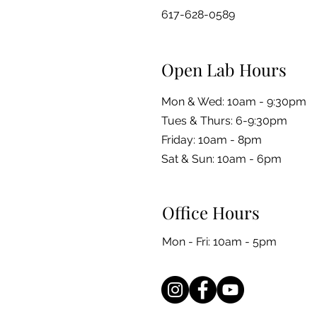
617-628-0589
Open Lab Hours
Mon & Wed: 10am - 9:30pm
Tues & Thurs: 6-9:30pm
Friday: 10am - 8pm
​​Sat & Sun: 10am - 6pm
Office Hours
Mon - Fri: 10am - 5pm