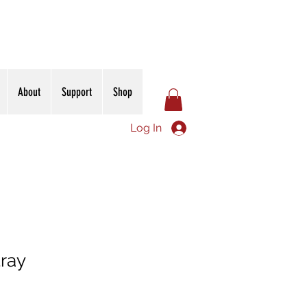
About
Support
Shop
Log In
tray