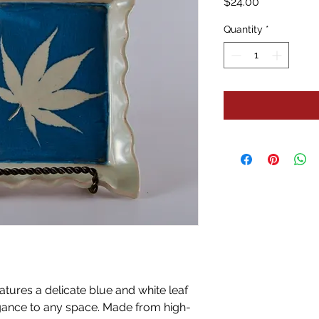
Price
$24.00
Quantity
*
eatures a delicate blue and white leaf
egance to any space. Made from high-