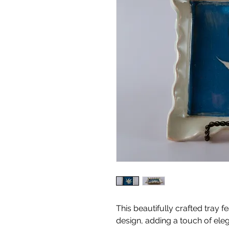
This beautifully crafted tray f
design, adding a touch of el