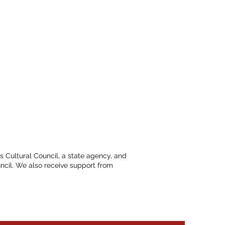
ts Cultural Council, a state agency, and
ncil. We also receive support from