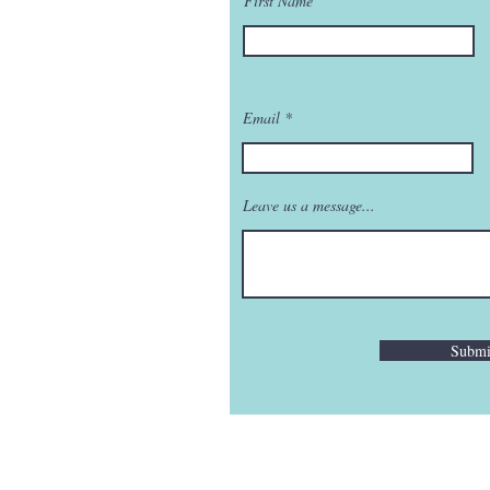
First Name
Email
Leave us a message...
Submi