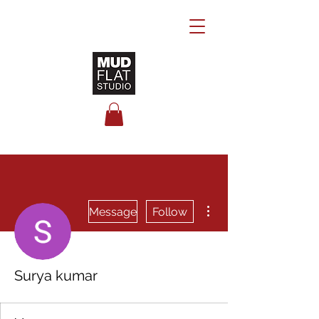
More actions
Message
Follow
Surya kumar