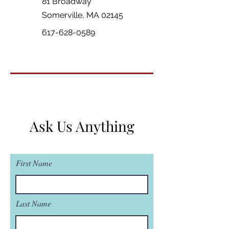
81 Broadway
Somerville, MA 02145
617-628-0589
Ask Us Anything
First Name
Last Name