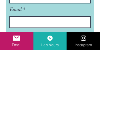
Email
Subject
Email
Lab hours
Instagram
Leave us a message...
Submit
Mudflat is a nonprofit, 501(C)3 organization.
Mudflat is funded in part by the