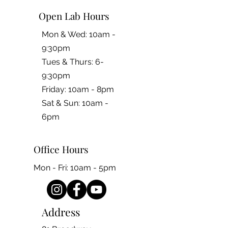
Open Lab Hours
Mon & Wed: 10am -
9:30pm
Tues & Thurs: 6-
9:30pm
Friday: 10am - 8pm
​​Sat & Sun: 10am -
6pm
Office Hours
Mon - Fri: 10am - 5pm
Address