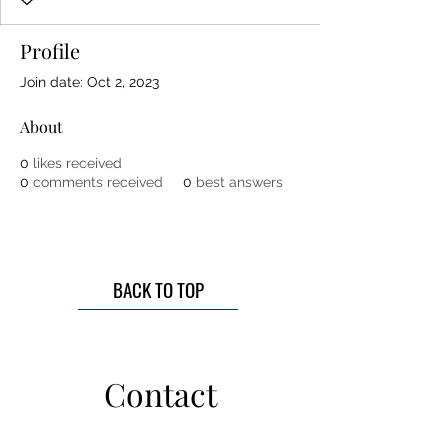
Profile
Join date: Oct 2, 2023
About
0
likes received
0
comments received
0
best answers
BACK TO TOP
Contact