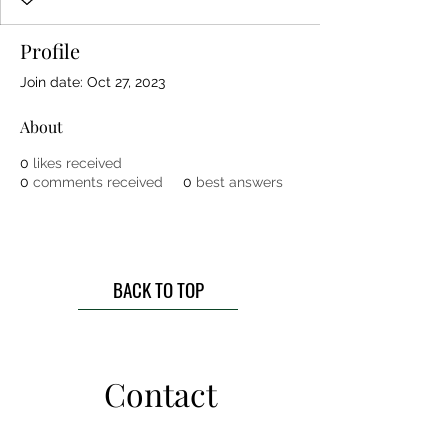
Profile
Join date: Oct 27, 2023
About
0
likes received
0
comments received
0
best answers
BACK TO TOP
Contact