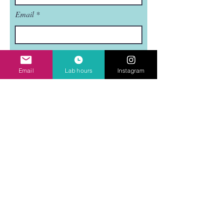
Email
Subject
Email
Lab hours
Instagram
Leave us a message...
Submit
Mudflat is a nonprofit, 501(C)3 organization.
Mudflat is funded in part by the