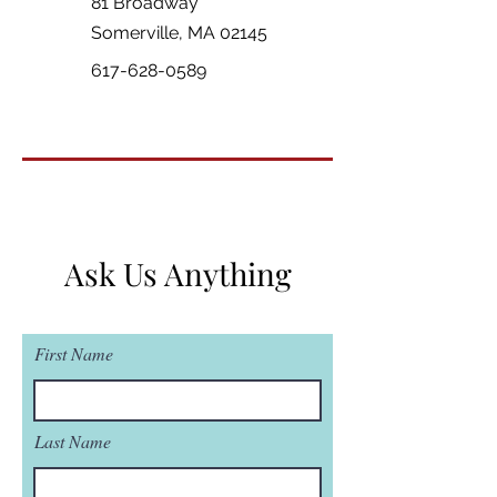
81 Broadway
Somerville, MA 02145
617-628-0589
Ask Us Anything
First Name
Last Name