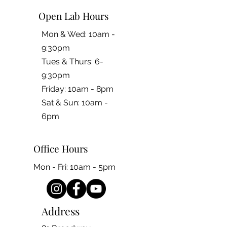
Open Lab Hours
Mon & Wed: 10am -
9:30pm
Tues & Thurs: 6-
9:30pm
Friday: 10am - 8pm
​​Sat & Sun: 10am -
6pm
Office Hours
Mon - Fri: 10am - 5pm
Address