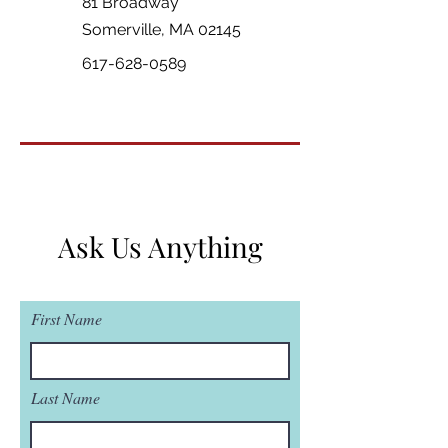
81 Broadway
Somerville, MA 02145
617-628-0589
Ask Us Anything
First Name
Last Name