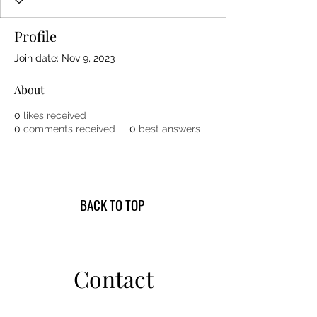
Profile
Join date: Nov 9, 2023
About
0
likes received
0
comments received
0
best answers
BACK TO TOP
Contact