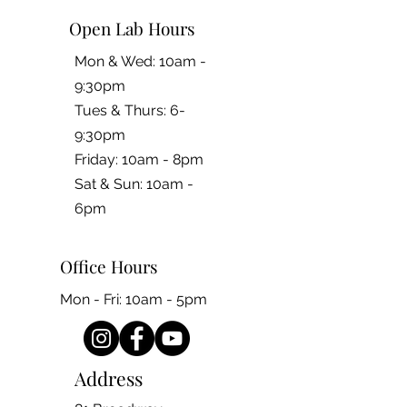
Open Lab Hours
Mon & Wed: 10am -
9:30pm
Tues & Thurs: 6-
9:30pm
Friday: 10am - 8pm
​​Sat & Sun: 10am -
6pm
Office Hours
Mon - Fri: 10am - 5pm
Address