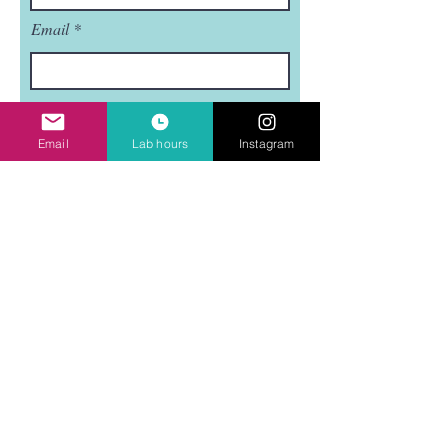
Email
Subject
Email
Lab hours
Instagram
Leave us a message...
Submit
Mudflat is a nonprofit, 501(C)3 organization.
Mudflat is funded in part by the